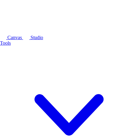
Canvas
Studio
Tools