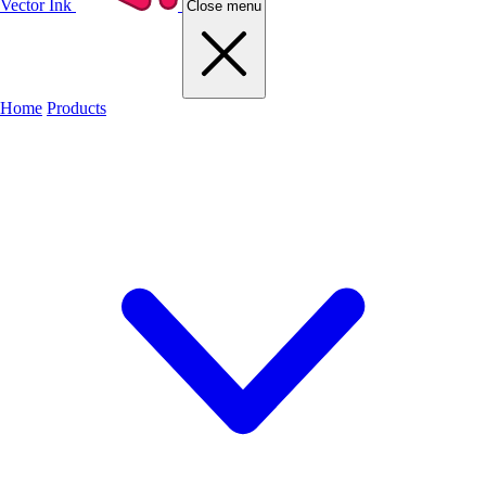
Vector Ink
Close menu
Home
Products