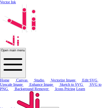
Vector Ink
Open main menu
Home
Canvas
Studio
Vectorize Image
Edit SVG
Upscale Image
Enhance Image
Sketch to SVG
SVG to
PNG
Background Remover
Icons
Pricing
Learn