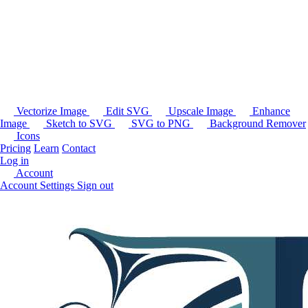
Vectorize Image
Edit SVG
Upscale Image
Enhance
Image
Sketch to SVG
SVG to PNG
Background Remover
Icons
Pricing
Learn
Contact
Log in
Account
Account Settings
Sign out