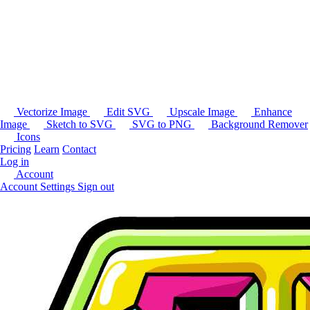
Vectorize Image
Edit SVG
Upscale Image
Enhance
Image
Sketch to SVG
SVG to PNG
Background Remover
Icons
Pricing
Learn
Contact
Log in
Account
Account Settings
Sign out