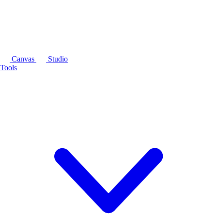
Canvas
Studio
Tools