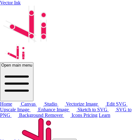
Vector Ink
Open main menu
Home
Canvas
Studio
Vectorize Image
Edit SVG
Upscale Image
Enhance Image
Sketch to SVG
SVG to
PNG
Background Remover
Icons
Pricing
Learn