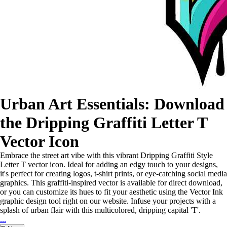
Urban Art Essentials: Download
the Dripping Graffiti Letter T
Vector Icon
Embrace the street art vibe with this vibrant Dripping Graffiti Style
Letter T vector icon. Ideal for adding an edgy touch to your designs,
it's perfect for creating logos, t-shirt prints, or eye-catching social media
graphics. This graffiti-inspired vector is available for direct download,
or you can customize its hues to fit your aesthetic using the Vector Ink
graphic design tool right on our website. Infuse your projects with a
splash of urban flair with this multicolored, dripping capital 'T'.
...