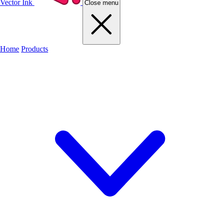
Vector Ink
Close menu
Home
Products