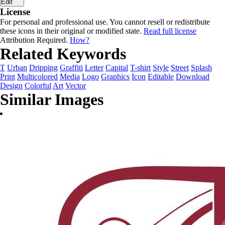
Edit
License
For personal and professional use. You cannot resell or redistribute
these icons in their original or modified state.
Read full license
Attribution Required.
How?
Related Keywords
T
Urban
Dripping
Graffiti
Letter
Capital
T-shirt
Style
Street
Splash
Print
Multicolored
Media
Logo
Graphics
Icon
Editable
Download
Design
Colorful
Art
Vector
Similar Images