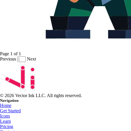
Page
1
of
1
Previous
Next
© 2026 Vector Ink LLC. All rights reserved.
Navigation
Home
Get Started
Icons
Learn
Pricing