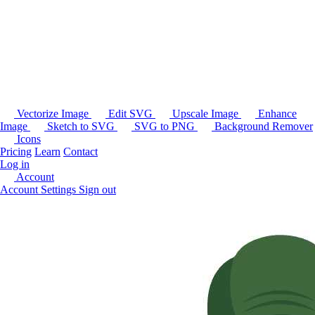
Vectorize Image
Edit SVG
Upscale Image
Enhance
Image
Sketch to SVG
SVG to PNG
Background Remover
Icons
Pricing
Learn
Contact
Log in
Account
Account Settings
Sign out