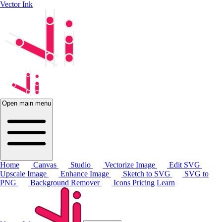
Vector Ink
Open main menu
Home
Canvas
Studio
Vectorize Image
Edit SVG
Upscale Image
Enhance Image
Sketch to SVG
SVG to
PNG
Background Remover
Icons
Pricing
Learn