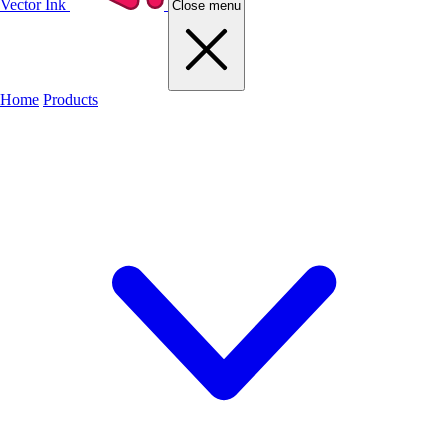
Vector Ink
Close menu
Home
Products