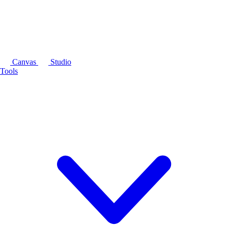
Canvas
Studio
Tools