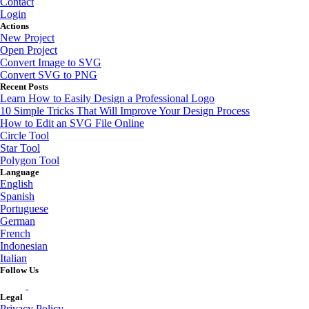
Contact
Login
Actions
New Project
Open Project
Convert Image to SVG
Convert SVG to PNG
Recent Posts
Learn How to Easily Design a Professional Logo
10 Simple Tricks That Will Improve Your Design Process
How to Edit an SVG File Online
Circle Tool
Star Tool
Polygon Tool
Language
English
Spanish
Portuguese
German
French
Indonesian
Italian
Follow Us
Legal
Privacy Policy