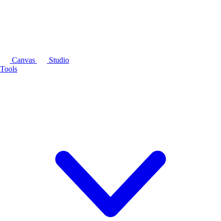
Canvas
Studio
Tools