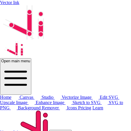
Vector Ink
Open main menu
Home
Canvas
Studio
Vectorize Image
Edit SVG
Upscale Image
Enhance Image
Sketch to SVG
SVG to
PNG
Background Remover
Icons
Pricing
Learn