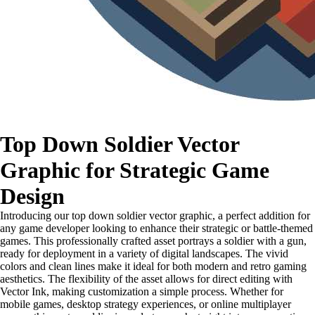
Top Down Soldier Vector
Graphic for Strategic Game
Design
Introducing our top down soldier vector graphic, a perfect addition for
any game developer looking to enhance their strategic or battle-themed
games. This professionally crafted asset portrays a soldier with a gun,
ready for deployment in a variety of digital landscapes. The vivid
colors and clean lines make it ideal for both modern and retro gaming
aesthetics. The flexibility of the asset allows for direct editing with
Vector Ink, making customization a simple process. Whether for
mobile games, desktop strategy experiences, or online multiplayer