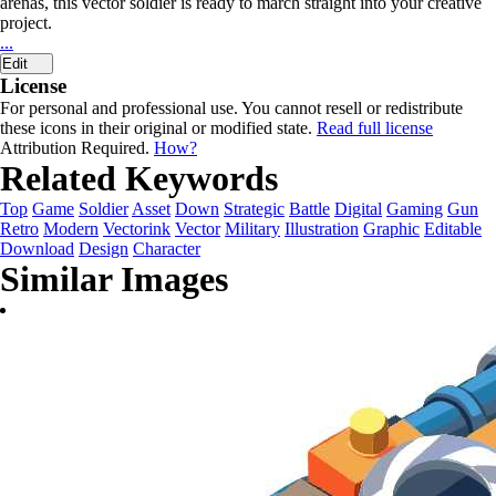
arenas, this vector soldier is ready to march straight into your creative
project.
...
Edit
License
For personal and professional use. You cannot resell or redistribute
these icons in their original or modified state.
Read full license
Attribution Required.
How?
Related Keywords
Top
Game
Soldier
Asset
Down
Strategic
Battle
Digital
Gaming
Gun
Retro
Modern
Vectorink
Vector
Military
Illustration
Graphic
Editable
Download
Design
Character
Similar Images