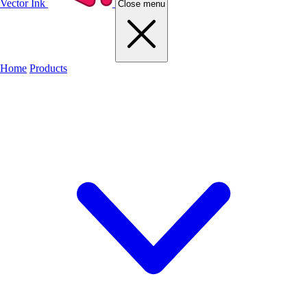
Vector Ink
Close menu
Home
Products