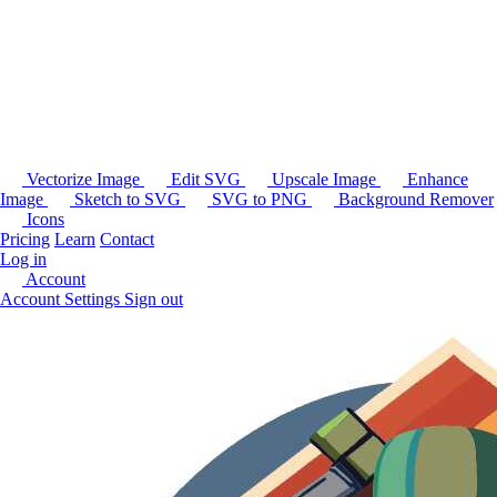
Vectorize Image
Edit SVG
Upscale Image
Enhance
Image
Sketch to SVG
SVG to PNG
Background Remover
Icons
Pricing
Learn
Contact
Log in
Account
Account Settings
Sign out