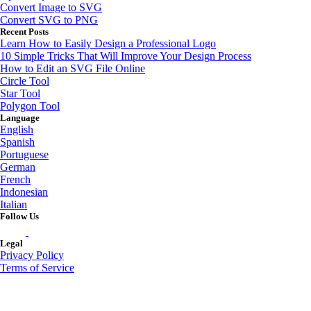
Convert Image to SVG
Convert SVG to PNG
Recent Posts
Learn How to Easily Design a Professional Logo
10 Simple Tricks That Will Improve Your Design Process
How to Edit an SVG File Online
Circle Tool
Star Tool
Polygon Tool
Language
English
Spanish
Portuguese
German
French
Indonesian
Italian
Follow Us
Legal
Privacy Policy
Terms of Service