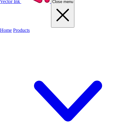
Vector Ink
Close menu
Home
Products