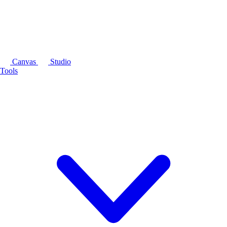
Canvas
Studio
Tools