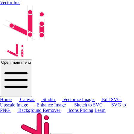
Vector Ink
Open main menu
Home
Canvas
Studio
Vectorize Image
Edit SVG
Upscale Image
Enhance Image
Sketch to SVG
SVG to
PNG
Background Remover
Icons
Pricing
Learn