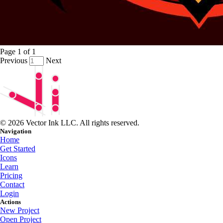
Page
1
of
1
Previous
Next
© 2026 Vector Ink LLC. All rights reserved.
Navigation
Home
Get Started
Icons
Learn
Pricing
Contact
Login
Actions
New Project
Open Project