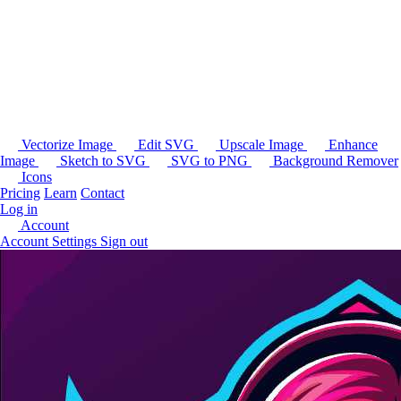
Vectorize Image
Edit SVG
Upscale Image
Enhance
Image
Sketch to SVG
SVG to PNG
Background Remover
Icons
Pricing
Learn
Contact
Log in
Account
Account Settings
Sign out