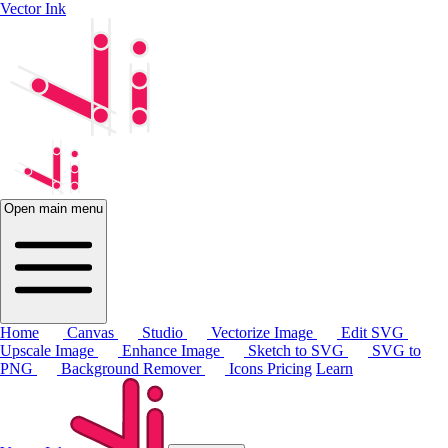
Vector Ink
Open main menu
Home
Canvas
Studio
Vectorize Image
Edit SVG
Upscale Image
Enhance Image
Sketch to SVG
SVG to
PNG
Background Remover
Icons
Pricing
Learn