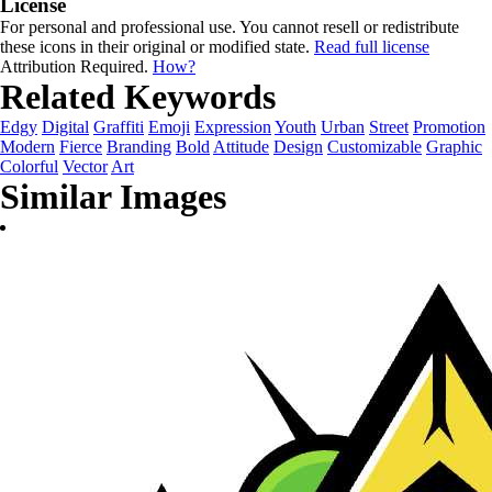
License
For personal and professional use. You cannot resell or redistribute
these icons in their original or modified state.
Read full license
Attribution Required.
How?
Related Keywords
Edgy
Digital
Graffiti
Emoji
Expression
Youth
Urban
Street
Promotion
Modern
Fierce
Branding
Bold
Attitude
Design
Customizable
Graphic
Colorful
Vector
Art
Similar Images