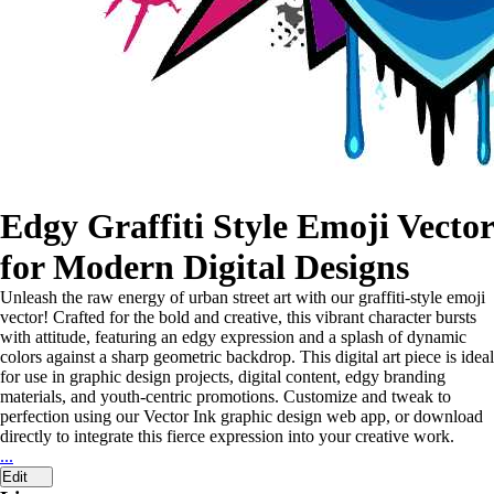
Edgy Graffiti Style Emoji Vector
for Modern Digital Designs
Unleash the raw energy of urban street art with our graffiti-style emoji
vector! Crafted for the bold and creative, this vibrant character bursts
with attitude, featuring an edgy expression and a splash of dynamic
colors against a sharp geometric backdrop. This digital art piece is ideal
for use in graphic design projects, digital content, edgy branding
materials, and youth-centric promotions. Customize and tweak to
perfection using our Vector Ink graphic design web app, or download
directly to integrate this fierce expression into your creative work.
...
Edit