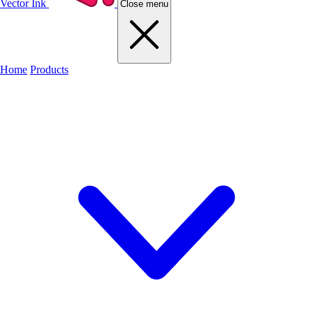
Vector Ink
Close menu
Home
Products