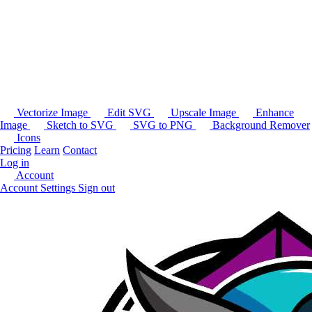
Vectorize Image
Edit SVG
Upscale Image
Enhance
Image
Sketch to SVG
SVG to PNG
Background Remover
Icons
Pricing
Learn
Contact
Log in
Account
Account Settings
Sign out