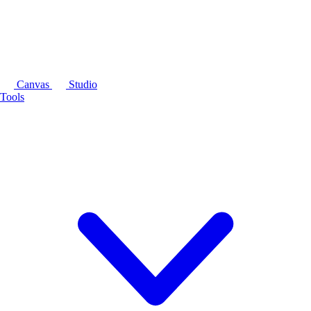
Canvas
Studio
Tools