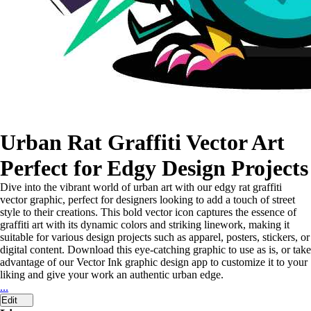
Urban Rat Graffiti Vector Art
Perfect for Edgy Design Projects
Dive into the vibrant world of urban art with our edgy rat graffiti
vector graphic, perfect for designers looking to add a touch of street
style to their creations. This bold vector icon captures the essence of
graffiti art with its dynamic colors and striking linework, making it
suitable for various design projects such as apparel, posters, stickers, or
digital content. Download this eye-catching graphic to use as is, or take
advantage of our Vector Ink graphic design app to customize it to your
liking and give your work an authentic urban edge.
...
Edit