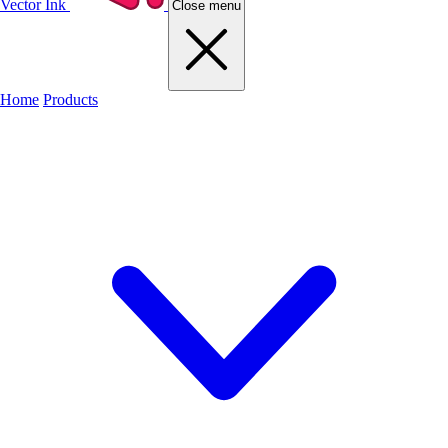
Vector Ink
Close menu
Home
Products