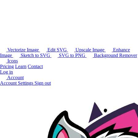
Vectorize Image
Edit SVG
Upscale Image
Enhance
Image
Sketch to SVG
SVG to PNG
Background Remover
Icons
Pricing
Learn
Contact
Log in
Account
Account Settings
Sign out