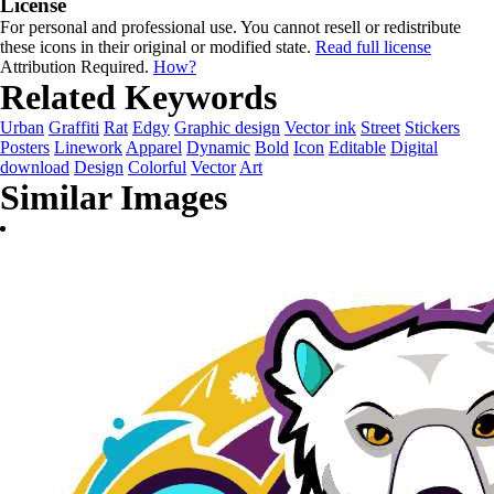
License
For personal and professional use. You cannot resell or redistribute
these icons in their original or modified state.
Read full license
Attribution Required.
How?
Related Keywords
Urban
Graffiti
Rat
Edgy
Graphic design
Vector ink
Street
Stickers
Posters
Linework
Apparel
Dynamic
Bold
Icon
Editable
Digital
download
Design
Colorful
Vector
Art
Similar Images