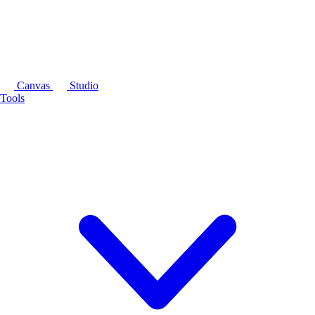
Canvas
Studio
Tools