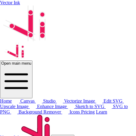
Vector Ink
Open main menu
Home
Canvas
Studio
Vectorize Image
Edit SVG
Upscale Image
Enhance Image
Sketch to SVG
SVG to
PNG
Background Remover
Icons
Pricing
Learn