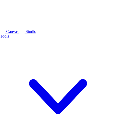
Canvas
Studio
Tools