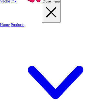
Vector Ink
Close menu
Home
Products