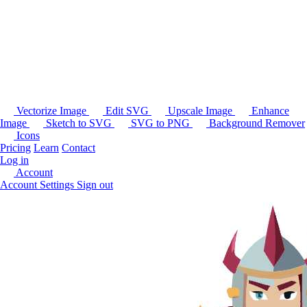
Vectorize Image
Edit SVG
Upscale Image
Enhance
Image
Sketch to SVG
SVG to PNG
Background Remover
Icons
Pricing
Learn
Contact
Log in
Account
Account Settings
Sign out