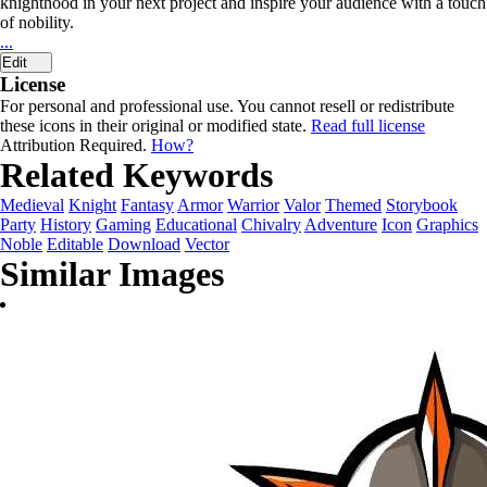
knighthood in your next project and inspire your audience with a touch
of nobility.
...
Edit
License
For personal and professional use. You cannot resell or redistribute
these icons in their original or modified state.
Read full license
Attribution Required.
How?
Related Keywords
Medieval
Knight
Fantasy
Armor
Warrior
Valor
Themed
Storybook
Party
History
Gaming
Educational
Chivalry
Adventure
Icon
Graphics
Noble
Editable
Download
Vector
Similar Images