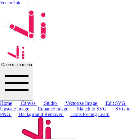
Vector Ink
Open main menu
Home
Canvas
Studio
Vectorize Image
Edit SVG
Upscale Image
Enhance Image
Sketch to SVG
SVG to
PNG
Background Remover
Icons
Pricing
Learn