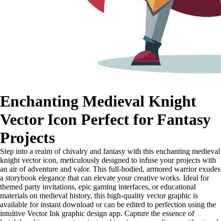
Enchanting Medieval Knight
Vector Icon Perfect for Fantasy
Projects
Step into a realm of chivalry and fantasy with this enchanting medieval
knight vector icon, meticulously designed to infuse your projects with
an air of adventure and valor. This full-bodied, armored warrior exudes
a storybook elegance that can elevate your creative works. Ideal for
themed party invitations, epic gaming interfaces, or educational
materials on medieval history, this high-quality vector graphic is
available for instant download or can be edited to perfection using the
intuitive Vector Ink graphic design app. Capture the essence of