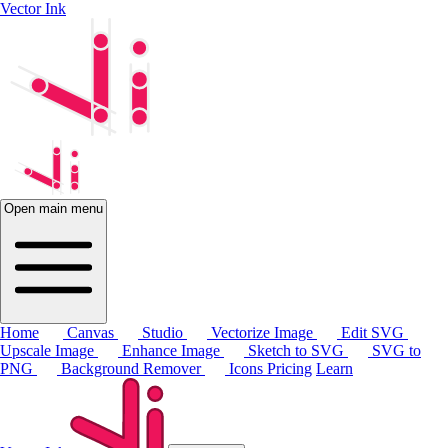
Vector Ink
Open main menu
Home
Canvas
Studio
Vectorize Image
Edit SVG
Upscale Image
Enhance Image
Sketch to SVG
SVG to
PNG
Background Remover
Icons
Pricing
Learn