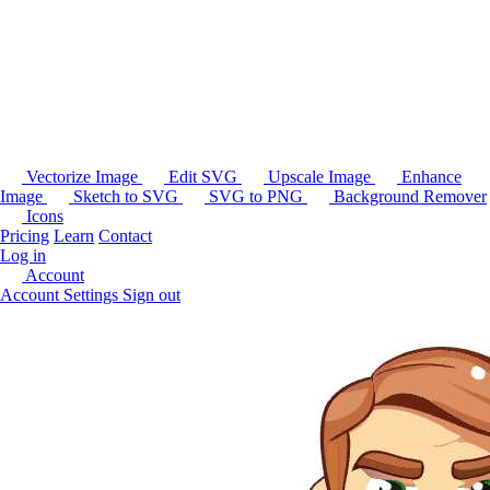
Vectorize Image
Edit SVG
Upscale Image
Enhance
Image
Sketch to SVG
SVG to PNG
Background Remover
Icons
Pricing
Learn
Contact
Log in
Account
Account Settings
Sign out