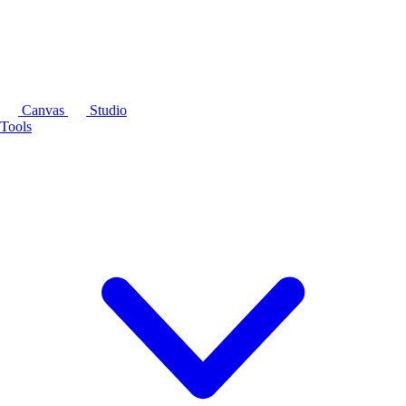
Canvas
Studio
Tools