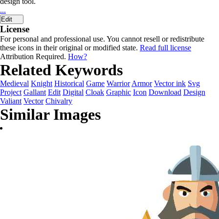
design tool.
...
Edit
License
For personal and professional use. You cannot resell or redistribute
these icons in their original or modified state.
Read full license
Attribution Required.
How?
Related Keywords
Medieval
Knight
Historical
Game
Warrior
Armor
Vector ink
Svg
Project
Gallant
Edit
Digital
Cloak
Graphic
Icon
Download
Design
Valiant
Vector
Chivalry
Similar Images