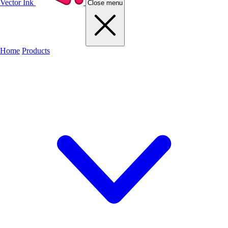
Vector Ink
Close menu
Home
Products