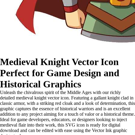
Medieval Knight Vector Icon
Perfect for Game Design and
Historical Graphics
Unleash the chivalrous spirit of the Middle Ages with our richly
detailed medieval knight vector icon. Featuring a gallant knight clad in
classic armor, with a striking red cloak and a look of determination, this
graphic captures the essence of historical warriors and is an excellent
addition to any project aiming for a touch of valor or a historical theme.
Ideal for game developers, educators, or designers looking to inject
medieval flair into their work, this SVG icon is ready for digital
download and can be edited with ease using the Vector Ink graphic