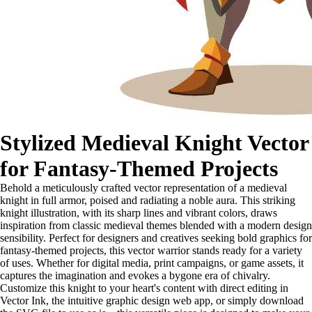
Stylized Medieval Knight Vector
for Fantasy-Themed Projects
Behold a meticulously crafted vector representation of a medieval
knight in full armor, poised and radiating a noble aura. This striking
knight illustration, with its sharp lines and vibrant colors, draws
inspiration from classic medieval themes blended with a modern design
sensibility. Perfect for designers and creatives seeking bold graphics for
fantasy-themed projects, this vector warrior stands ready for a variety
of uses. Whether for digital media, print campaigns, or game assets, it
captures the imagination and evokes a bygone era of chivalry.
Customize this knight to your heart's content with direct editing in
Vector Ink, the intuitive graphic design web app, or simply download