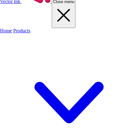
Vector Ink
Close menu
Home
Products