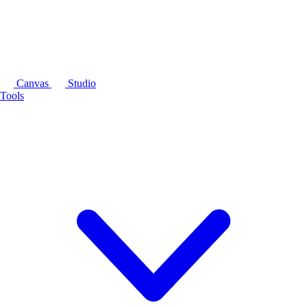
Canvas
Studio
Tools