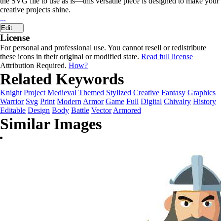
the SVG file to use as is—this versatile piece is designed to make your
creative projects shine.
...
Edit
License
For personal and professional use. You cannot resell or redistribute
these icons in their original or modified state.
Read full license
Attribution Required.
How?
Related Keywords
Knight
Project
Medieval
Themed
Stylized
Creative
Fantasy
Graphics
Warrior
Svg
Print
Modern
Armor
Game
Full
Digital
Chivalry
History
Editable
Design
Body
Battle
Vector
Armored
Similar Images