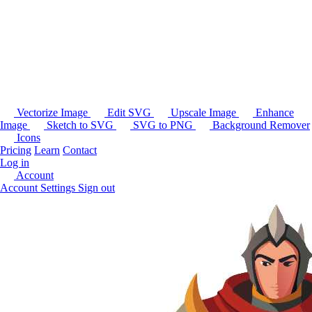
Vectorize Image
Edit SVG
Upscale Image
Enhance
Image
Sketch to SVG
SVG to PNG
Background Remover
Icons
Pricing
Learn
Contact
Log in
Account
Account Settings
Sign out