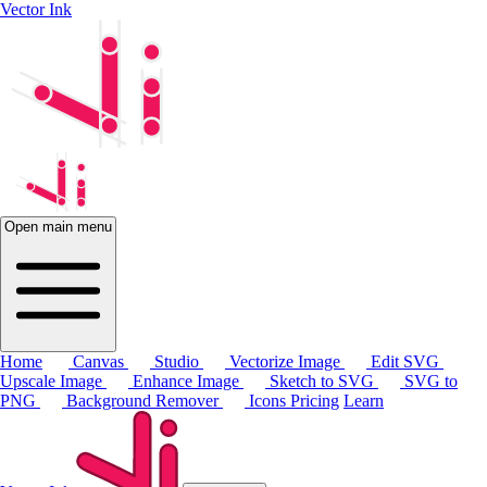
Vector Ink
Open main menu
Home
Canvas
Studio
Vectorize Image
Edit SVG
Upscale Image
Enhance Image
Sketch to SVG
SVG to
PNG
Background Remover
Icons
Pricing
Learn