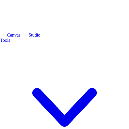
Canvas
Studio
Tools