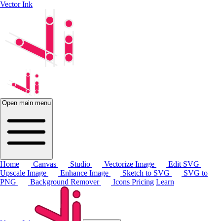
Vector Ink
Open main menu
Home
Canvas
Studio
Vectorize Image
Edit SVG
Upscale Image
Enhance Image
Sketch to SVG
SVG to
PNG
Background Remover
Icons
Pricing
Learn