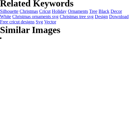
Related Keywords
Silhouette
Christmas
Cricut
Holiday
Ornaments
Tree
Black
Decor
White
Christmas ornaments svg
Christmas tree svg
Design
Download
Free cricut designs
Svg
Vector
Similar Images