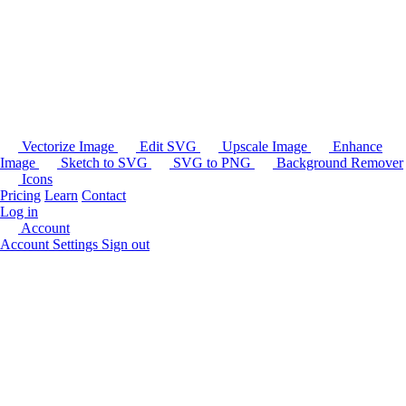
Vectorize Image
Edit SVG
Upscale Image
Enhance
Image
Sketch to SVG
SVG to PNG
Background Remover
Icons
Pricing
Learn
Contact
Log in
Account
Account Settings
Sign out