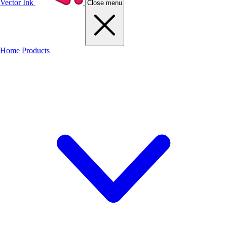
Vector Ink
Close menu
Home
Products