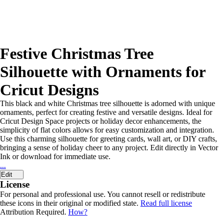
Festive Christmas Tree
Silhouette with Ornaments for
Cricut Designs
This black and white Christmas tree silhouette is adorned with unique
ornaments, perfect for creating festive and versatile designs. Ideal for
Cricut Design Space projects or holiday decor enhancements, the
simplicity of flat colors allows for easy customization and integration.
Use this charming silhouette for greeting cards, wall art, or DIY crafts,
bringing a sense of holiday cheer to any project. Edit directly in Vector
Ink or download for immediate use.
...
Edit
License
For personal and professional use. You cannot resell or redistribute
these icons in their original or modified state.
Read full license
Attribution Required.
How?