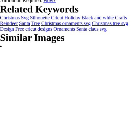
Attribution Required.
How?
Related Keywords
Christmas
Svg
Silhouette
Cricut
Holiday
Black and white
Crafts
Reindeer
Santa
Tree
Christmas ornaments svg
Christmas tree svg
Design
Free cricut designs
Ornaments
Santa claus svg
Similar Images