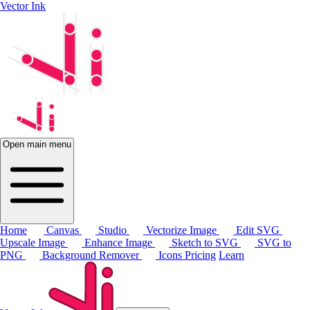
Vector Ink
Open main menu
Home
Canvas
Studio
Vectorize Image
Edit SVG
Upscale Image
Enhance Image
Sketch to SVG
SVG to
PNG
Background Remover
Icons
Pricing
Learn