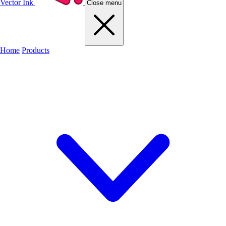
Vector Ink
Close menu
Home
Products