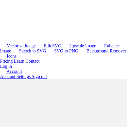
Vectorize Image
Edit SVG
Upscale Image
Enhance
Image
Sketch to SVG
SVG to PNG
Background Remover
Icons
Pricing
Learn
Contact
Log in
Account
Account Settings
Sign out