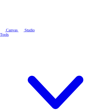
Canvas
Studio
Tools