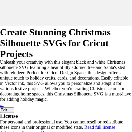
Create Stunning Christmas
Silhouette SVGs for Cricut
Projects
Unleash your creativity with this elegant black and white Christmas
silhouette SVG featuring a beautifully adorned tree and Santa's sled
with reindeer. Perfect for Cricut Design Space, this design offers a
unique touch to holiday crafts, cards, and decorations. Easily editable
in Vector Ink, this SVG allows you to personalize and adapt it for
various festive projects. Whether you're crafting Christmas cards or
decorating home spaces, this Christmas Silhouette SVG is a must-have
for adding holiday magic.
...
Edit
License
For personal and professional use. You cannot resell or redistribute
these icons in their original or modified state.
Read full license