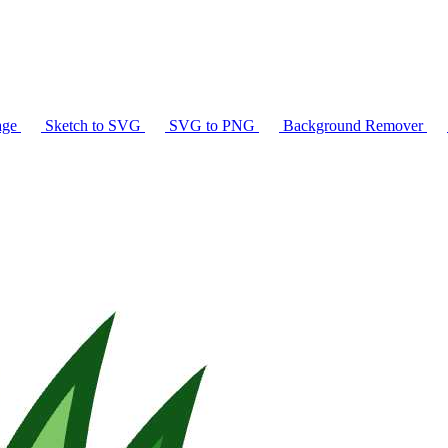
age
Sketch to SVG
SVG to PNG
Background Remover