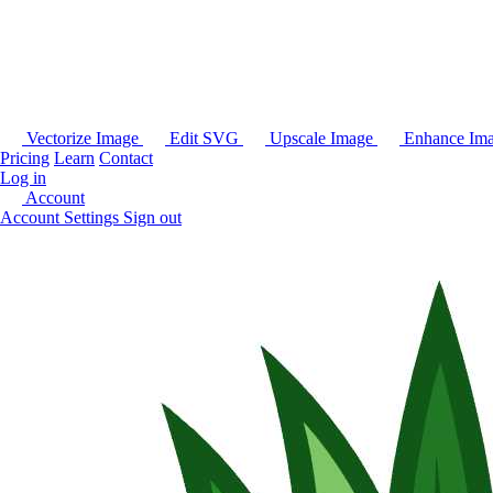
Vectorize Image
Edit SVG
Upscale Image
Enhance Im
Pricing
Learn
Contact
Log in
Account
Account Settings
Sign out