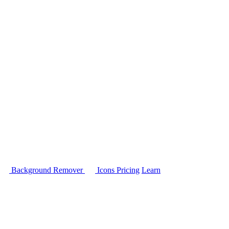
Background Remover
Icons
Pricing
Learn