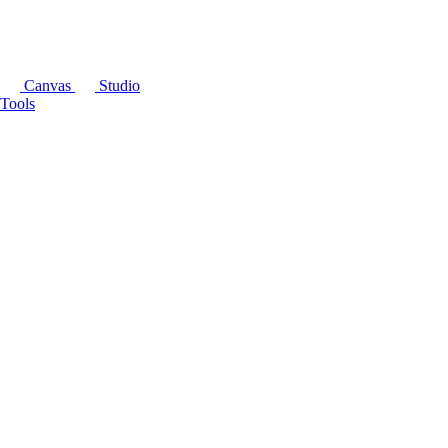
Canvas
Studio
Tools