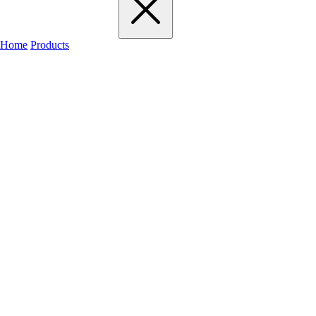
Home
Products