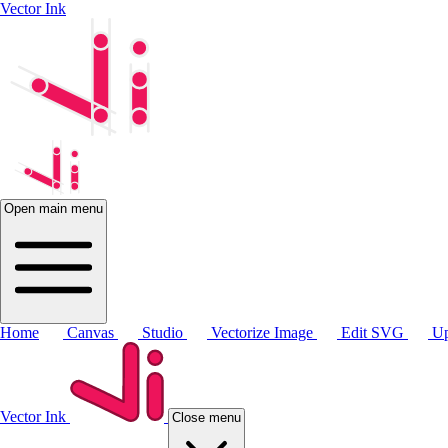
Vector Ink
Open main menu
Home
Canvas
Studio
Vectorize Image
Edit SVG
Up
Vector Ink
Close menu