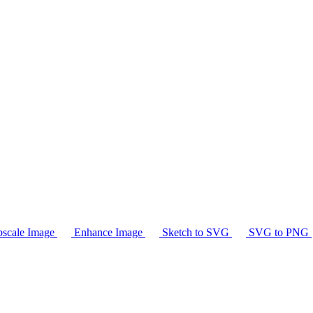
scale Image
Enhance Image
Sketch to SVG
SVG to PNG