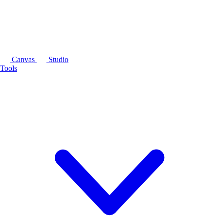
Canvas
Studio
Tools