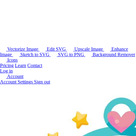
Vectorize Image
Edit SVG
Upscale Image
Enhance
Image
Sketch to SVG
SVG to PNG
Background Remover
Icons
Pricing
Learn
Contact
Log in
Account
Account Settings
Sign out