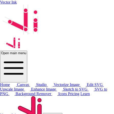
Vector Ink
Open main menu
Home
Canvas
Studio
Vectorize Image
Edit SVG
Upscale Image
Enhance Image
Sketch to SVG
SVG to
PNG
Background Remover
Icons
Pricing
Learn