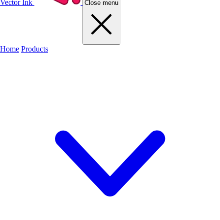
Vector Ink
Close menu
Home
Products