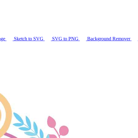
age
Sketch to SVG
SVG to PNG
Background Remover