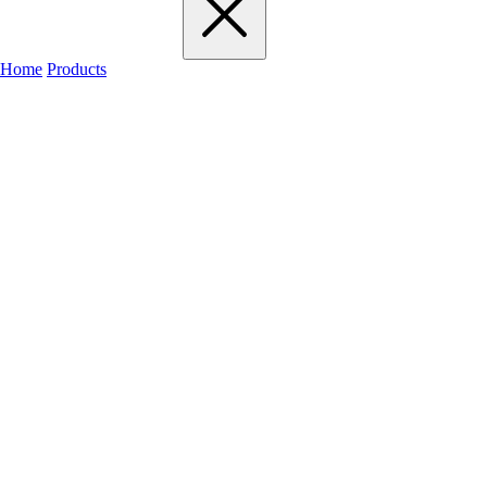
Home
Products