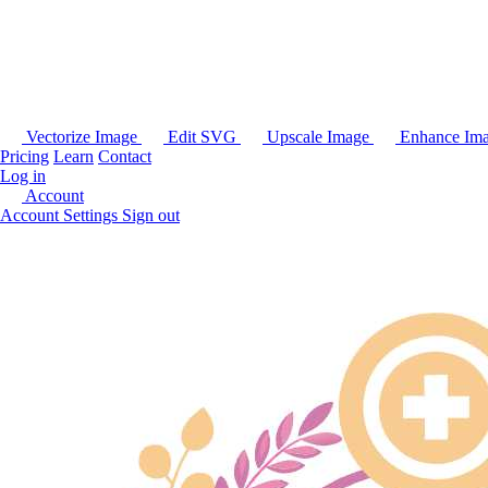
Vectorize Image
Edit SVG
Upscale Image
Enhance Im
Pricing
Learn
Contact
Log in
Account
Account Settings
Sign out