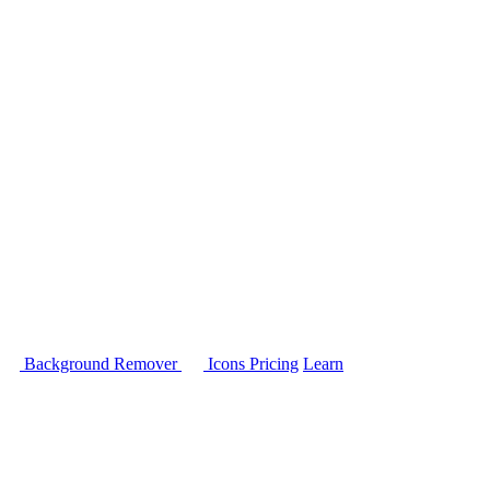
Background Remover
Icons
Pricing
Learn