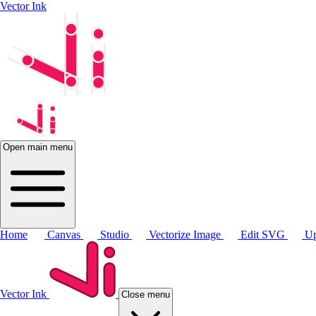
Vector Ink
Open main menu
Home
Canvas
Studio
Vectorize Image
Edit SVG
Up
Vector Ink
Close menu