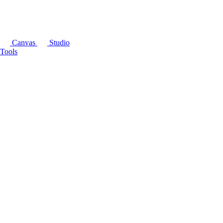
Canvas
Studio
Tools