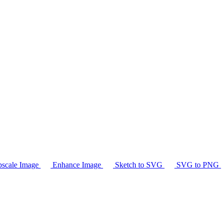
scale Image
Enhance Image
Sketch to SVG
SVG to PNG