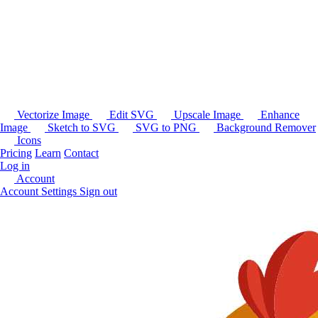
Vectorize Image
Edit SVG
Upscale Image
Enhance
Image
Sketch to SVG
SVG to PNG
Background Remover
Icons
Pricing
Learn
Contact
Log in
Account
Account Settings
Sign out