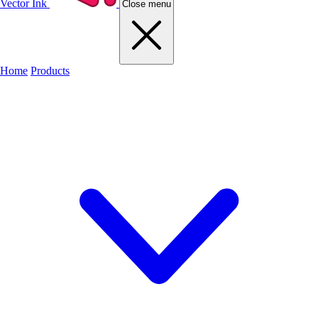
Vector Ink
Close menu
Home
Products