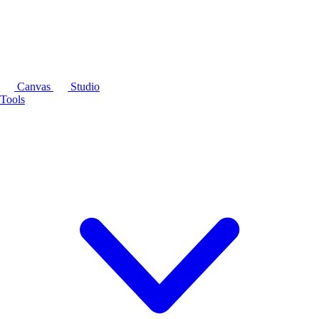
Canvas
Studio
Tools