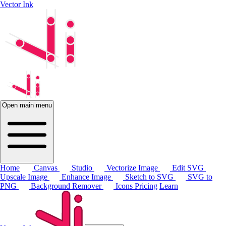
Vector Ink
Open main menu
Home
Canvas
Studio
Vectorize Image
Edit SVG
Upscale Image
Enhance Image
Sketch to SVG
SVG to
PNG
Background Remover
Icons
Pricing
Learn