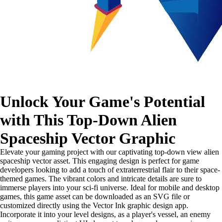
Unlock Your Game's Potential
with This Top-Down Alien
Spaceship Vector Graphic
Elevate your gaming project with our captivating top-down view alien
spaceship vector asset. This engaging design is perfect for game
developers looking to add a touch of extraterrestrial flair to their space-
themed games. The vibrant colors and intricate details are sure to
immerse players into your sci-fi universe. Ideal for mobile and desktop
games, this game asset can be downloaded as an SVG file or
customized directly using the Vector Ink graphic design app.
Incorporate it into your level designs, as a player's vessel, an enemy