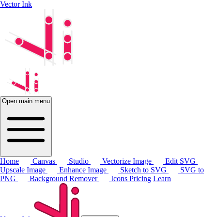
Vector Ink
Open main menu
Home
Canvas
Studio
Vectorize Image
Edit SVG
Upscale Image
Enhance Image
Sketch to SVG
SVG to
PNG
Background Remover
Icons
Pricing
Learn