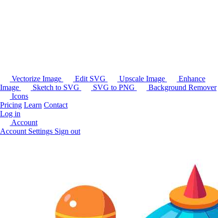
Vectorize Image
Edit SVG
Upscale Image
Enhance
Image
Sketch to SVG
SVG to PNG
Background Remover
Icons
Pricing
Learn
Contact
Log in
Account
Account Settings
Sign out