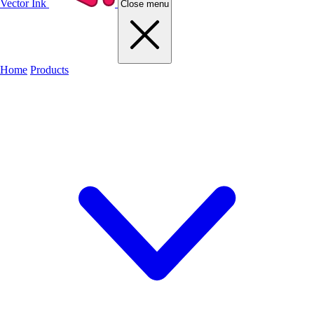
Vector Ink
Close menu
Home
Products