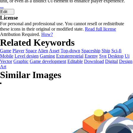
unit, or even as a distinct UI element to enhance player experience.
...
Edit
License
For personal and professional use. You cannot resell or redistribute
these icons in their original or modified state.
Read full license
Attribution Required.
How?
Related Keywords
Game
Player
Space
Alien
Asset
Top-down
Spaceship
Ship
Sci-fi
Mobile
Level design
Gaming
Extraterrestrial
Enemy
Svg
Desktop
Ui
Vector
Graphic
Game development
Editable
Download
Digital
Design
Art
Similar Images