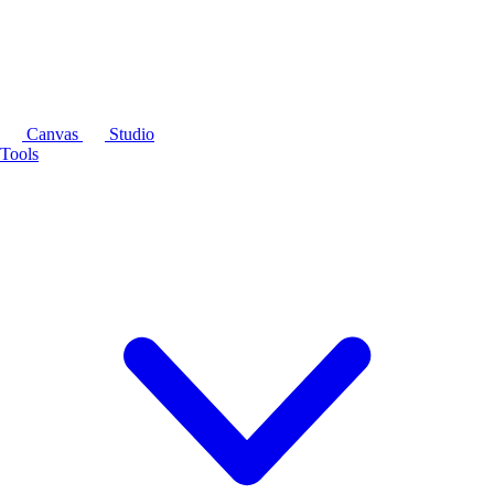
Canvas
Studio
Tools