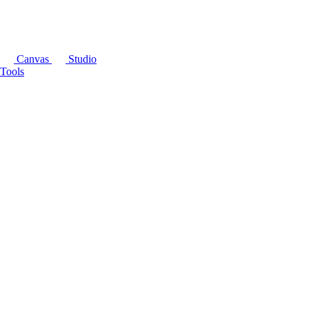
Canvas
Studio
Tools