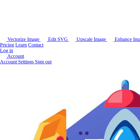
Vectorize Image
Edit SVG
Upscale Image
Enhance Im
Pricing
Learn
Contact
Log in
Account
Account Settings
Sign out