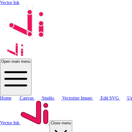
Vector Ink
Open main menu
Home
Canvas
Studio
Vectorize Image
Edit SVG
Up
Vector Ink
Close menu