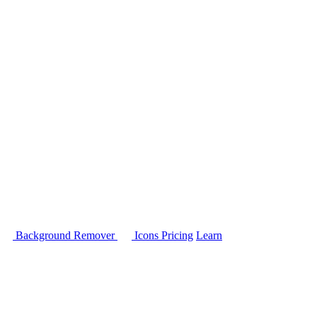
Background Remover
Icons
Pricing
Learn