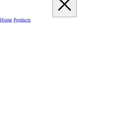
Home
Products