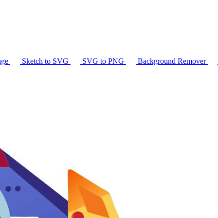
age
Sketch to SVG
SVG to PNG
Background Remover