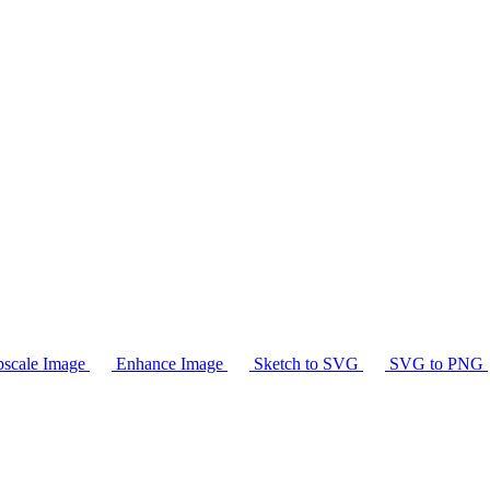
scale Image
Enhance Image
Sketch to SVG
SVG to PNG