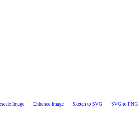
scale Image
Enhance Image
Sketch to SVG
SVG to PNG