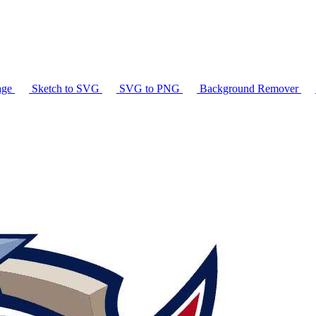
age
Sketch to SVG
SVG to PNG
Background Remover