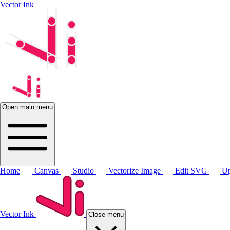
Vector Ink
Open main menu
Home
Canvas
Studio
Vectorize Image
Edit SVG
Up
Vector Ink
Close menu