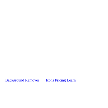
Background Remover
Icons
Pricing
Learn