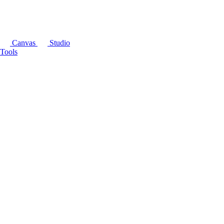
Canvas
Studio
Tools