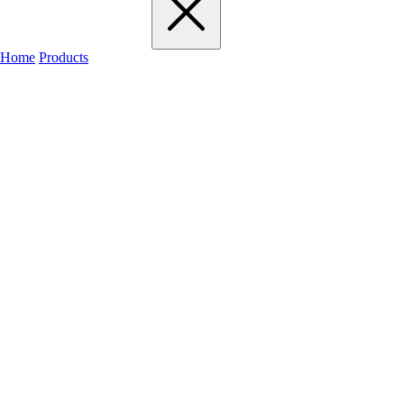
Home
Products