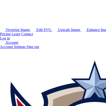
Vectorize Image
Edit SVG
Upscale Image
Enhance Im
Pricing
Learn
Contact
Log in
Account
Account Settings
Sign out