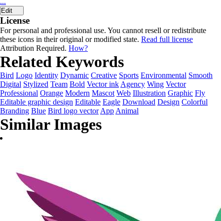
...
Edit
License
For personal and professional use. You cannot resell or redistribute
these icons in their original or modified state.
Read full license
Attribution Required.
How?
Related Keywords
Bird
Logo
Identity
Dynamic
Creative
Sports
Environmental
Smooth
Digital
Stylized
Team
Bold
Vector ink
Agency
Wing
Vector
Professional
Orange
Modern
Mascot
Web
Illustration
Graphic
Fly
Editable graphic design
Editable
Eagle
Download
Design
Colorful
Branding
Blue
Bird logo vector
App
Animal
Similar Images