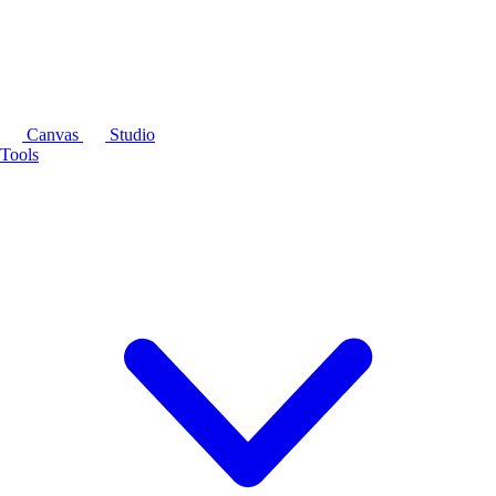
Canvas
Studio
Tools