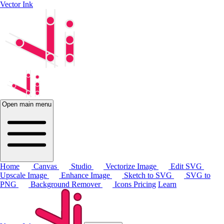
Vector Ink
Open main menu
Home
Canvas
Studio
Vectorize Image
Edit SVG
Upscale Image
Enhance Image
Sketch to SVG
SVG to
PNG
Background Remover
Icons
Pricing
Learn