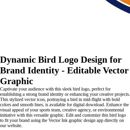
Dynamic Bird Logo Design for
Brand Identity - Editable Vector
Graphic
Captivate your audience with this sleek bird logo, perfect for
establishing a strong brand identity or enhancing your creative projects.
This stylized vector icon, portraying a bird in mid-flight with bold
colors and smooth lines, is available for digital download. Enhance the
visual appeal of your sports team, creative agency, or environmental
initiative with this versatile graphic. Edit and customize this bird logo
to fit your brand using the Vector Ink graphic design app directly on
our website.