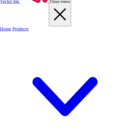
Vector Ink
Close menu
Home
Products