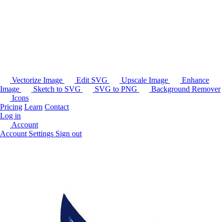
Vectorize Image
Edit SVG
Upscale Image
Enhance
Image
Sketch to SVG
SVG to PNG
Background Remover
Icons
Pricing
Learn
Contact
Log in
Account
Account Settings
Sign out