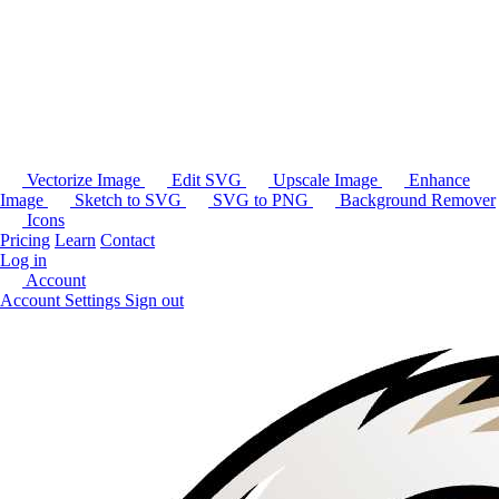
Vectorize Image
Edit SVG
Upscale Image
Enhance
Image
Sketch to SVG
SVG to PNG
Background Remover
Icons
Pricing
Learn
Contact
Log in
Account
Account Settings
Sign out