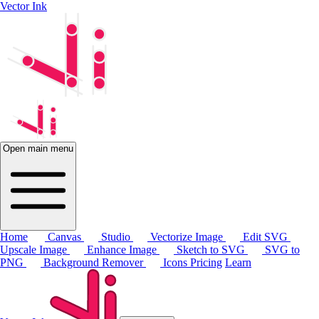
Vector Ink
Open main menu
Home
Canvas
Studio
Vectorize Image
Edit SVG
Upscale Image
Enhance Image
Sketch to SVG
SVG to
PNG
Background Remover
Icons
Pricing
Learn