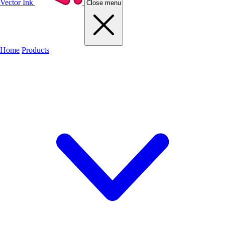
Vector Ink
Close menu
Home
Products