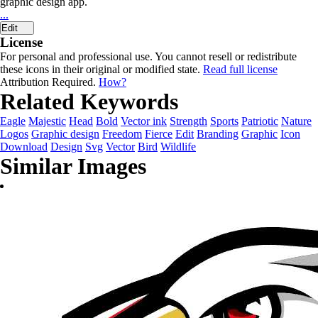
graphic design app.
...
Edit
License
For personal and professional use. You cannot resell or redistribute
these icons in their original or modified state.
Read full license
Attribution Required.
How?
Related Keywords
Eagle
Majestic
Head
Bold
Vector ink
Strength
Sports
Patriotic
Nature
Logos
Graphic design
Freedom
Fierce
Edit
Branding
Graphic
Icon
Download
Design
Svg
Vector
Bird
Wildlife
Similar Images