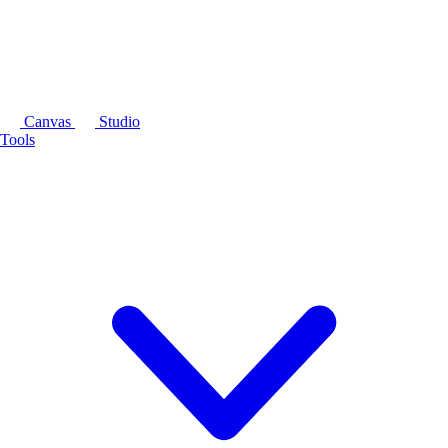
Canvas
Studio
Tools