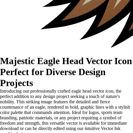
Majestic Eagle Head Vector Icon
Perfect for Diverse Design
Projects
Introducing our professionally crafted eagle head vector icon, the
perfect addition to any design project seeking a touch of nature's
nobility. This striking image features the detailed and fierce
countenance of an eagle, rendered in bold, graphic lines with a stylish
color palette that commands attention. Ideal for logos, sports team
branding, patriotic materials, or any project requiring a symbol of
freedom and strength, this versatile vector is available for immediate
download or can be directly edited using our intuitive Vector Ink