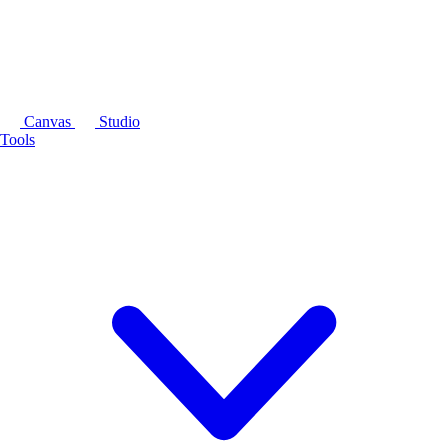
Canvas
Studio
Tools