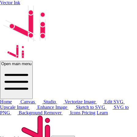
Vector Ink
Open main menu
Home
Canvas
Studio
Vectorize Image
Edit SVG
Upscale Image
Enhance Image
Sketch to SVG
SVG to
PNG
Background Remover
Icons
Pricing
Learn