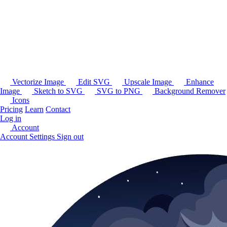
Vectorize Image
Edit SVG
Upscale Image
Enhance
Image
Sketch to SVG
SVG to PNG
Background Remover
Icons
Pricing
Learn
Contact
Log in
Account
Account Settings
Sign out