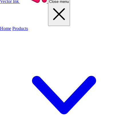
Vector Ink
Close menu
Home
Products