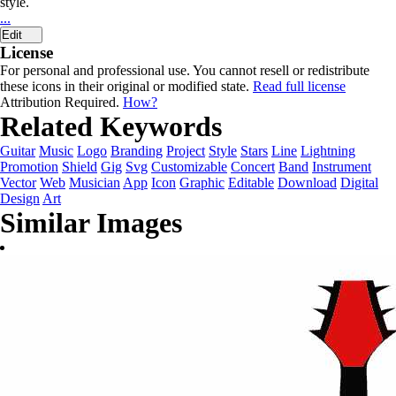
style.
...
Edit
License
For personal and professional use. You cannot resell or redistribute
these icons in their original or modified state.
Read full license
Attribution Required.
How?
Related Keywords
Guitar
Music
Logo
Branding
Project
Style
Stars
Line
Lightning
Promotion
Shield
Gig
Svg
Customizable
Concert
Band
Instrument
Vector
Web
Musician
App
Icon
Graphic
Editable
Download
Digital
Design
Art
Similar Images