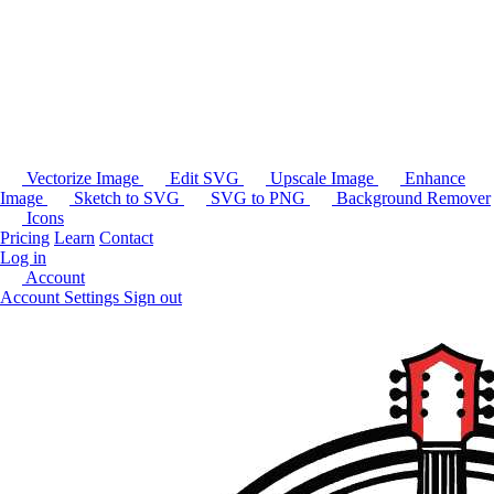
Vectorize Image
Edit SVG
Upscale Image
Enhance
Image
Sketch to SVG
SVG to PNG
Background Remover
Icons
Pricing
Learn
Contact
Log in
Account
Account Settings
Sign out