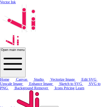
Vector Ink
Open main menu
Home
Canvas
Studio
Vectorize Image
Edit SVG
Upscale Image
Enhance Image
Sketch to SVG
SVG to
PNG
Background Remover
Icons
Pricing
Learn