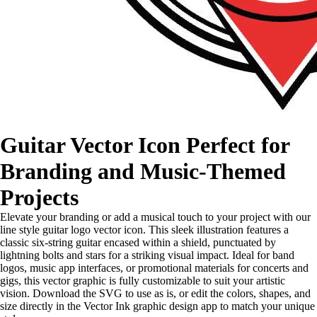
Guitar Vector Icon Perfect for
Branding and Music-Themed
Projects
Elevate your branding or add a musical touch to your project with our
line style guitar logo vector icon. This sleek illustration features a
classic six-string guitar encased within a shield, punctuated by
lightning bolts and stars for a striking visual impact. Ideal for band
logos, music app interfaces, or promotional materials for concerts and
gigs, this vector graphic is fully customizable to suit your artistic
vision. Download the SVG to use as is, or edit the colors, shapes, and
size directly in the Vector Ink graphic design app to match your unique