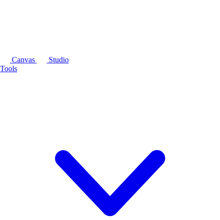
Canvas
Studio
Tools