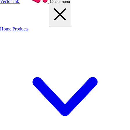
Vector Ink
Close menu
Home
Products