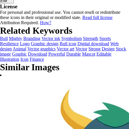
Edit
License
For personal and professional use. You cannot resell or redistribute
these icons in their original or modified state.
Read full license
Attribution Required.
How?
Related Keywords
Bull
Mighty
Branding
Vector ink
Symbolism
Strength
Sports
Resilience
Logo
Graphic design
Bull icon
Digital download
Web
design
Animal
Vector graphics
Vector art
Vector
Strong
Design
Stock
image
Graphic
Download
Powerful
Durable
Mascot
Editable
Illustration
Icon
Finance
Similar Images