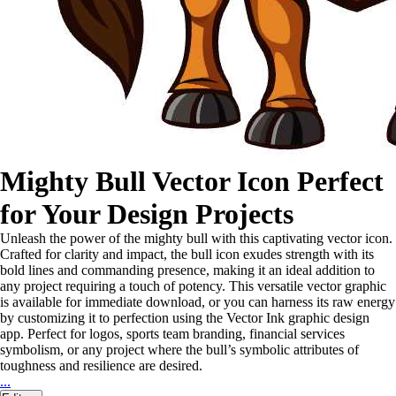
Mighty Bull Vector Icon Perfect
for Your Design Projects
Unleash the power of the mighty bull with this captivating vector icon.
Crafted for clarity and impact, the bull icon exudes strength with its
bold lines and commanding presence, making it an ideal addition to
any project requiring a touch of potency. This versatile vector graphic
is available for immediate download, or you can harness its raw energy
by customizing it to perfection using the Vector Ink graphic design
app. Perfect for logos, sports team branding, financial services
symbolism, or any project where the bull’s symbolic attributes of
toughness and resilience are desired.
...