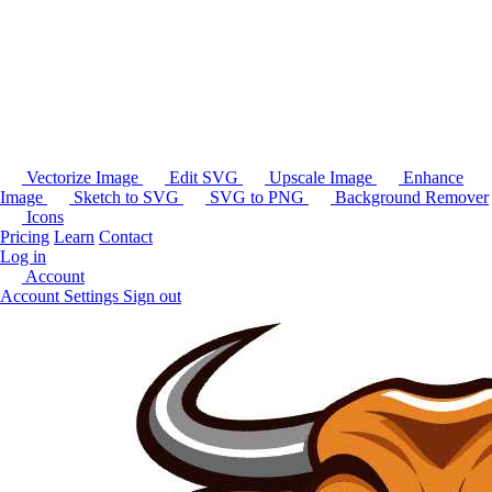
Vectorize Image
Edit SVG
Upscale Image
Enhance
Image
Sketch to SVG
SVG to PNG
Background Remover
Icons
Pricing
Learn
Contact
Log in
Account
Account Settings
Sign out