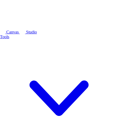
Canvas
Studio
Tools