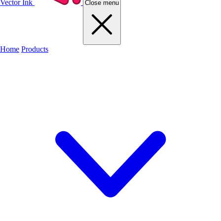
Vector Ink
Close menu
Home
Products