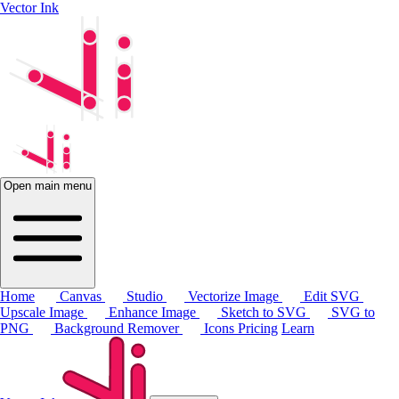
Vector Ink
Open main menu
Home
Canvas
Studio
Vectorize Image
Edit SVG
Upscale Image
Enhance Image
Sketch to SVG
SVG to
PNG
Background Remover
Icons
Pricing
Learn