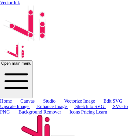
Vector Ink
Open main menu
Home
Canvas
Studio
Vectorize Image
Edit SVG
Upscale Image
Enhance Image
Sketch to SVG
SVG to
PNG
Background Remover
Icons
Pricing
Learn