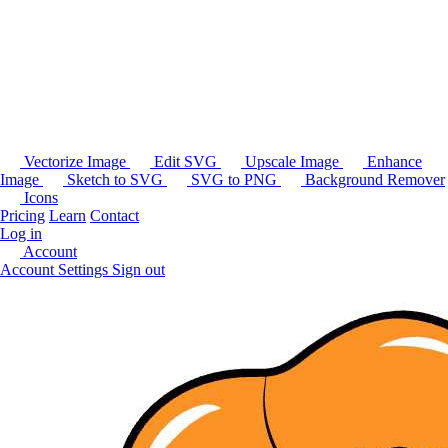
Vectorize Image
Edit SVG
Upscale Image
Enhance
Image
Sketch to SVG
SVG to PNG
Background Remover
Icons
Pricing
Learn
Contact
Log in
Account
Account Settings
Sign out