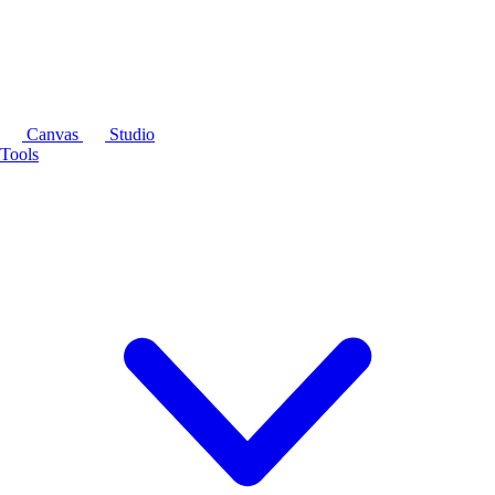
Canvas
Studio
Tools