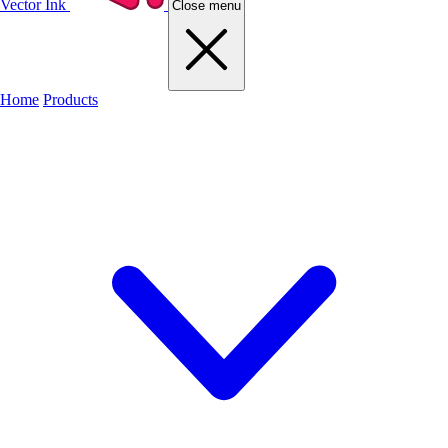
Vector Ink
Close menu
Home
Products