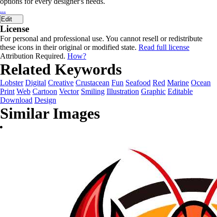
options for every designer's needs.
...
Edit
License
For personal and professional use. You cannot resell or redistribute
these icons in their original or modified state.
Read full license
Attribution Required.
How?
Related Keywords
Lobster
Digital
Creative
Crustacean
Fun
Seafood
Red
Marine
Ocean
Print
Web
Cartoon
Vector
Smiling
Illustration
Graphic
Editable
Download
Design
Similar Images