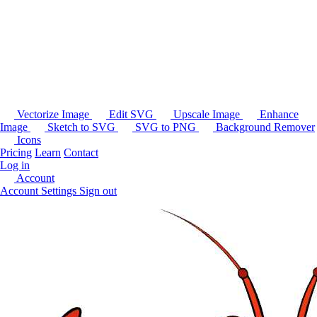
Vectorize Image
Edit SVG
Upscale Image
Enhance
Image
Sketch to SVG
SVG to PNG
Background Remover
Icons
Pricing
Learn
Contact
Log in
Account
Account Settings
Sign out