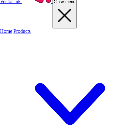
Vector Ink
Close menu
Home
Products