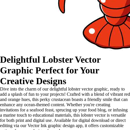
Delightful Lobster Vector
Graphic Perfect for Your
Creative Designs
Dive into the charm of our delightful lobster vector graphic, ready to
add a splash of fun to your projects! Crafted with a blend of vibrant red
and orange hues, this perky crustacean boasts a friendly smile that can
enhance any ocean-themed content. Whether you're creating
invitations for a seafood feast, sprucing up your food blog, or infusing
a marine touch to educational materials, this lobster vector is versatile
for both print and digital use. Available for digital download or direct
editing via our Vector Ink graphic design app, it offers customizable