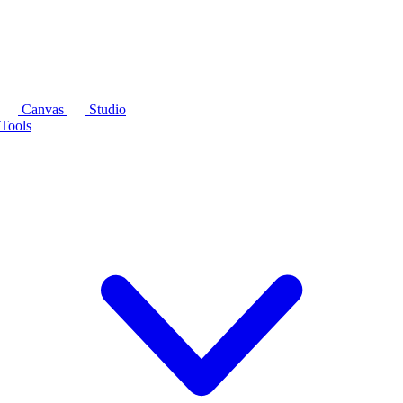
Canvas
Studio
Tools