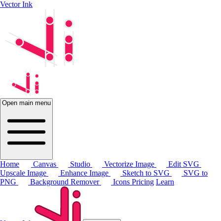
Vector Ink
Open main menu
Home
Canvas
Studio
Vectorize Image
Edit SVG
Upscale Image
Enhance Image
Sketch to SVG
SVG to
PNG
Background Remover
Icons
Pricing
Learn