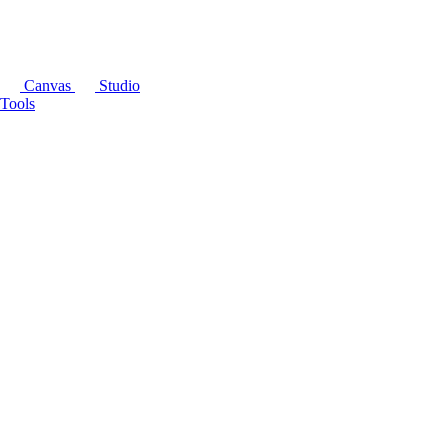
Canvas
Studio
Tools