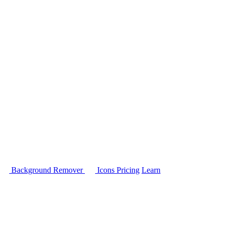
Background Remover
Icons
Pricing
Learn