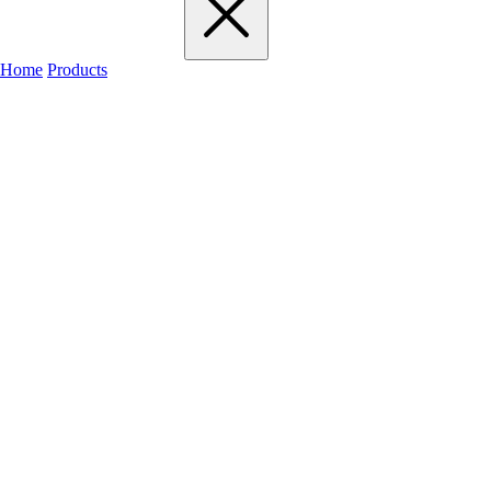
Home
Products