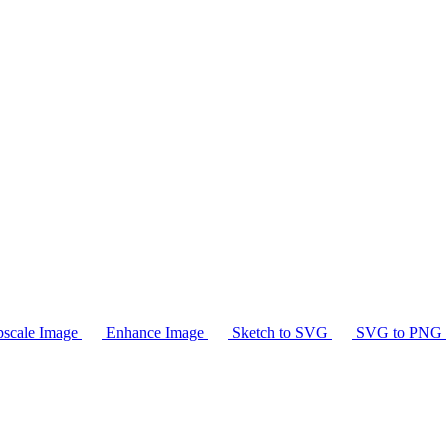
scale Image
Enhance Image
Sketch to SVG
SVG to PNG