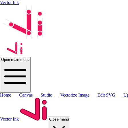
Vector Ink
Open main menu
Home
Canvas
Studio
Vectorize Image
Edit SVG
Up
Vector Ink
Close menu