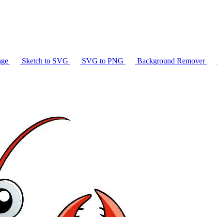
age
Sketch to SVG
SVG to PNG
Background Remover