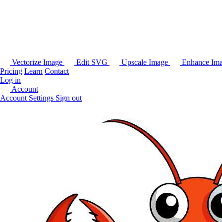
Vectorize Image
Edit SVG
Upscale Image
Enhance Im
Pricing
Learn
Contact
Log in
Account
Account Settings
Sign out