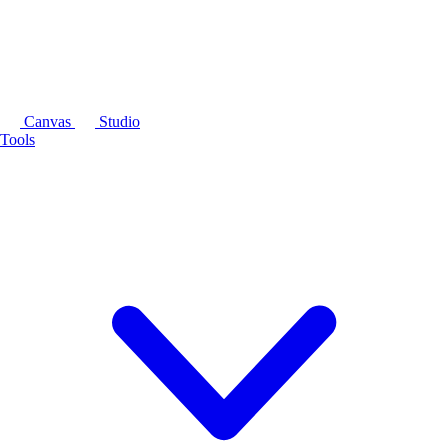
Canvas
Studio
Tools