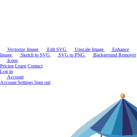
Vectorize Image
Edit SVG
Upscale Image
Enhance
Image
Sketch to SVG
SVG to PNG
Background Remover
Icons
Pricing
Learn
Contact
Log in
Account
Account Settings
Sign out