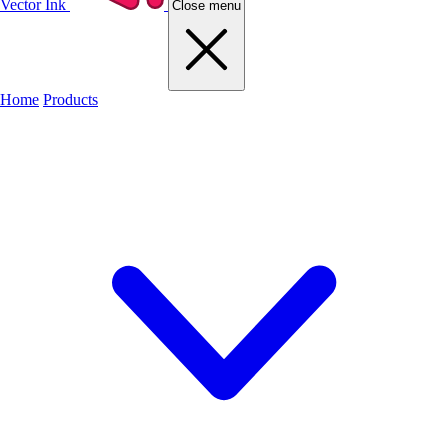
Vector Ink
Close menu
Home
Products