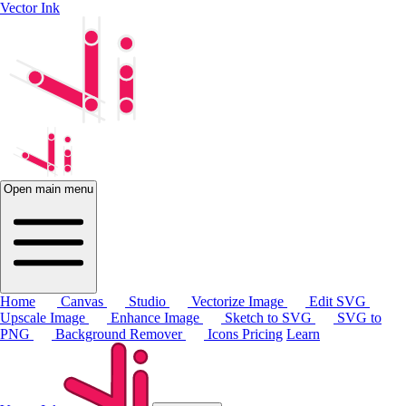
Vector Ink
Open main menu
Home
Canvas
Studio
Vectorize Image
Edit SVG
Upscale Image
Enhance Image
Sketch to SVG
SVG to
PNG
Background Remover
Icons
Pricing
Learn