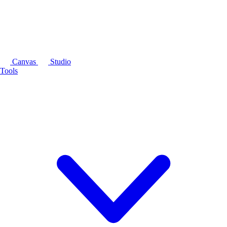
Canvas
Studio
Tools