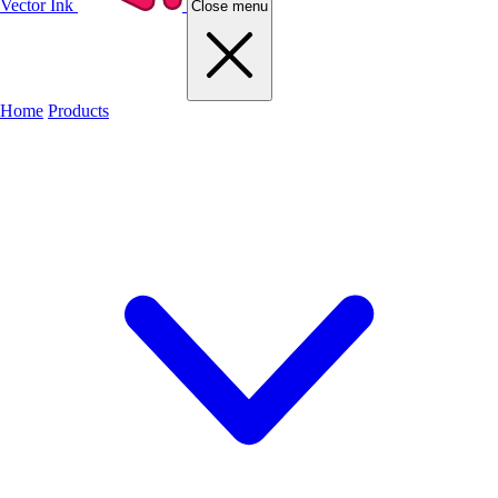
Vector Ink
Close menu
Home
Products