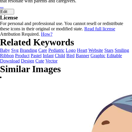
that resonate with parents and caregivers.
...
Edit
License
For personal and professional use. You cannot resell or redistribute
these icons in their original or modified state.
Read full license
Attribution Required.
How?
Related Keywords
Baby
Svg
Branding
Care
Pediatric
Logo
Heart
Website
Stars
Smiling
Ribbon
Product
Pastel
Infant
Child
Bird
Banner
Graphic
Editable
Download
Design
Cute
Vector
Similar Images