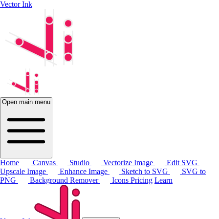
Vector Ink
Open main menu
Home
Canvas
Studio
Vectorize Image
Edit SVG
Upscale Image
Enhance Image
Sketch to SVG
SVG to
PNG
Background Remover
Icons
Pricing
Learn