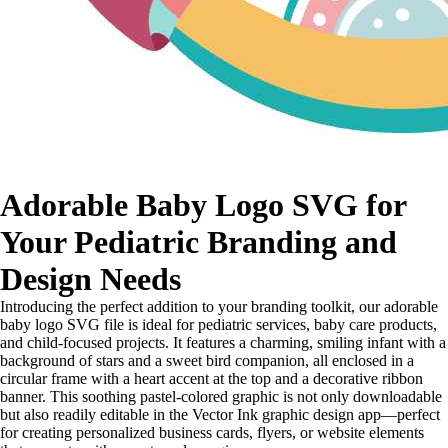
Adorable Baby Logo SVG for
Your Pediatric Branding and
Design Needs
Introducing the perfect addition to your branding toolkit, our adorable
baby logo SVG file is ideal for pediatric services, baby care products,
and child-focused projects. It features a charming, smiling infant with a
background of stars and a sweet bird companion, all enclosed in a
circular frame with a heart accent at the top and a decorative ribbon
banner. This soothing pastel-colored graphic is not only downloadable
but also readily editable in the Vector Ink graphic design app—perfect
for creating personalized business cards, flyers, or website elements