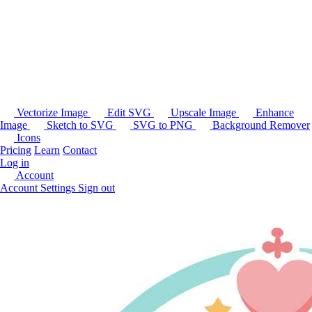
Vectorize Image
Edit SVG
Upscale Image
Enhance
Image
Sketch to SVG
SVG to PNG
Background Remover
Icons
Pricing
Learn
Contact
Log in
Account
Account Settings
Sign out