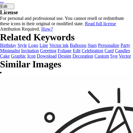
...
Edit
License
For personal and professional use. You cannot resell or redistribute
these icons in their original or modified state.
Read full license
Attribution Required.
How?
Related Keywords
Birthday
Style
Logo
Line
Vector ink
Balloons
Stars
Personalize
Party
Minimalist
Invitation
Greeting
Foliage
Edit
Celebration
Card
Candles
Cake
Graphic
Icon
Download
Design
Decoration
Custom
Svg
Vector
Similar Images