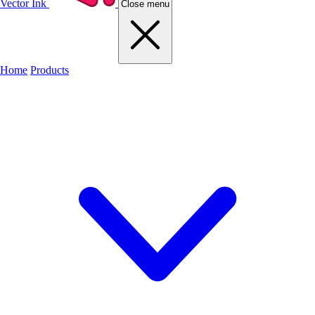
Vector Ink
Close menu
Home
Products