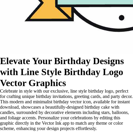
Elevate Your Birthday Designs
with Line Style Birthday Logo
Vector Graphics
Celebrate in style with our exclusive, line style birthday logo, perfect
for crafting unique birthday invitations, greeting cards, and party decor.
This modern and minimalist birthday vector icon, available for instant
download, showcases a beautifully-designed birthday cake with
candles, surrounded by decorative elements including stars, balloons,
and foliage accents. Personalize your celebrations by editing this
graphic directly in the Vector Ink app to match any theme or color
scheme, enhancing your design projects effortlessly.