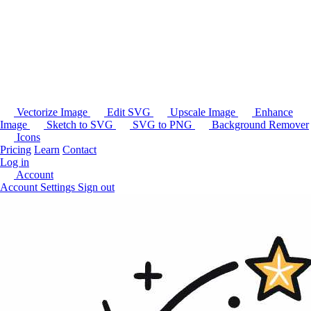
Vectorize Image
Edit SVG
Upscale Image
Enhance
Image
Sketch to SVG
SVG to PNG
Background Remover
Icons
Pricing
Learn
Contact
Log in
Account
Account Settings
Sign out