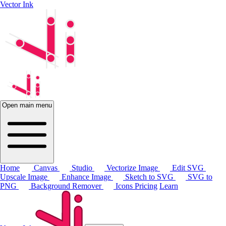
Vector Ink
Open main menu
Home
Canvas
Studio
Vectorize Image
Edit SVG
Upscale Image
Enhance Image
Sketch to SVG
SVG to
PNG
Background Remover
Icons
Pricing
Learn