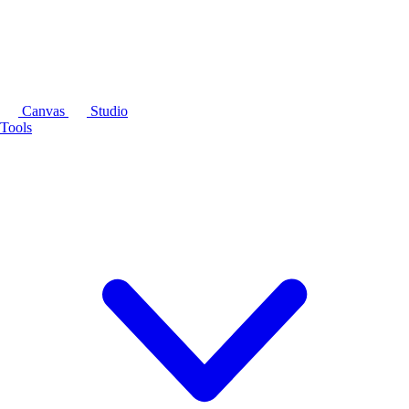
Canvas
Studio
Tools