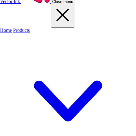
Vector Ink
Close menu
Home
Products