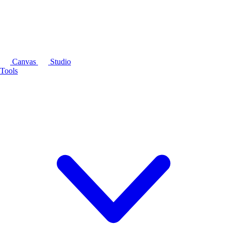
Canvas
Studio
Tools