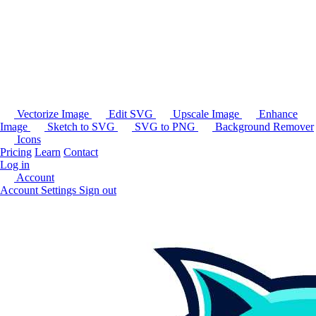
Vectorize Image
Edit SVG
Upscale Image
Enhance
Image
Sketch to SVG
SVG to PNG
Background Remover
Icons
Pricing
Learn
Contact
Log in
Account
Account Settings
Sign out