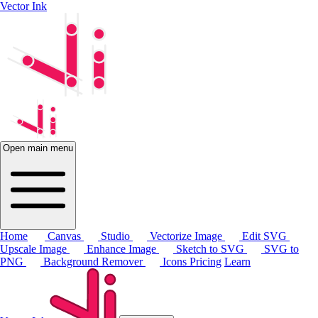
Vector Ink
Open main menu
Home
Canvas
Studio
Vectorize Image
Edit SVG
Upscale Image
Enhance Image
Sketch to SVG
SVG to
PNG
Background Remover
Icons
Pricing
Learn