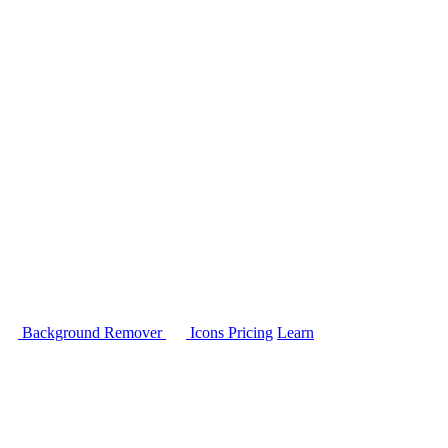
Background Remover
Icons
Pricing
Learn