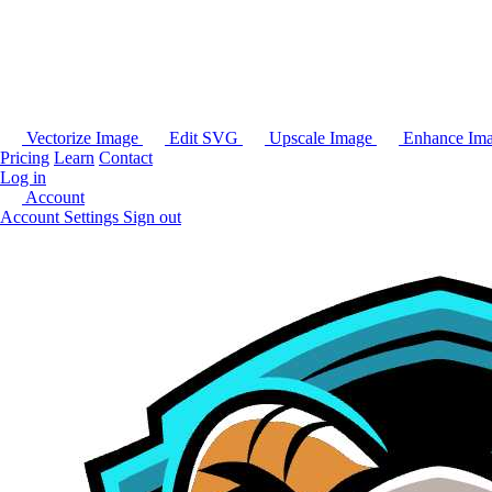
Vectorize Image
Edit SVG
Upscale Image
Enhance Im
Pricing
Learn
Contact
Log in
Account
Account Settings
Sign out