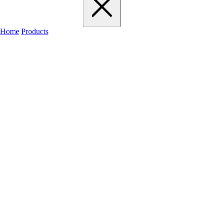
Home
Products