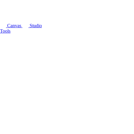
Canvas
Studio
Tools