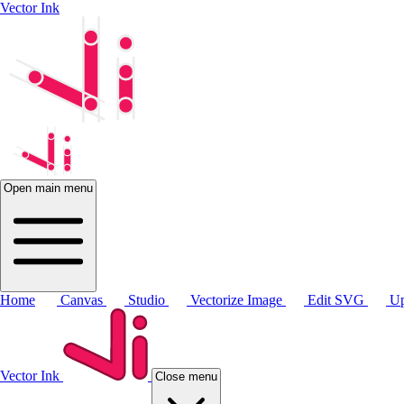
Vector Ink
Open main menu
Home
Canvas
Studio
Vectorize Image
Edit SVG
Up
Vector Ink
Close menu