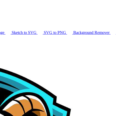
age
Sketch to SVG
SVG to PNG
Background Remover