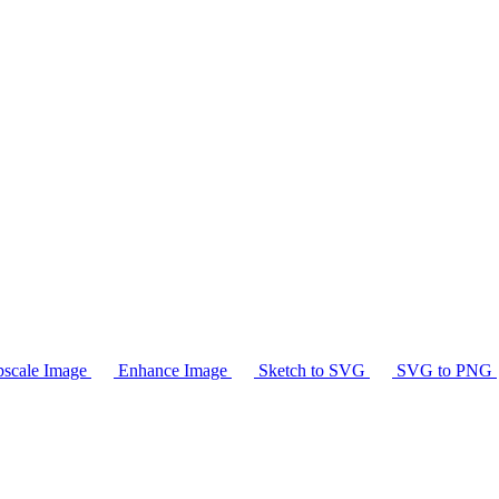
scale Image
Enhance Image
Sketch to SVG
SVG to PNG