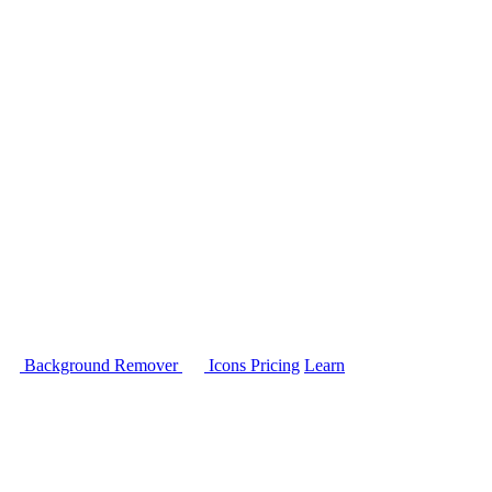
Background Remover
Icons
Pricing
Learn