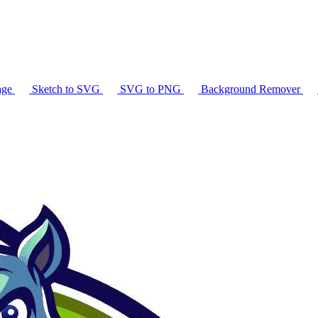
age
Sketch to SVG
SVG to PNG
Background Remover