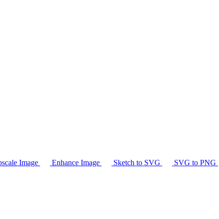
scale Image
Enhance Image
Sketch to SVG
SVG to PNG