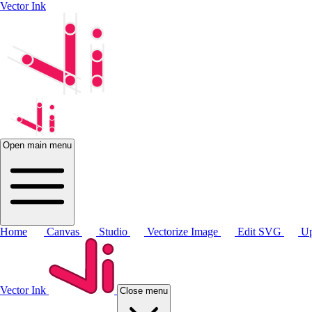
Vector Ink
Open main menu
Home
Canvas
Studio
Vectorize Image
Edit SVG
Up
Vector Ink
Close menu