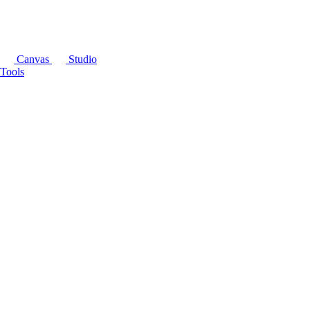
Canvas
Studio
Tools