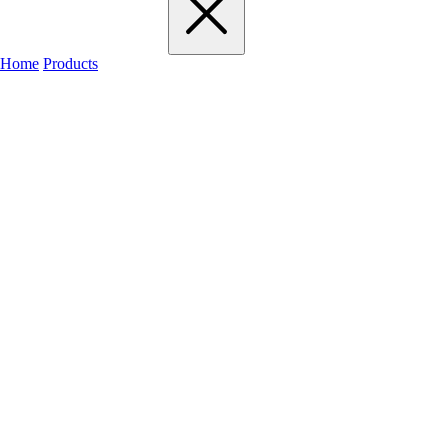
Home
Products