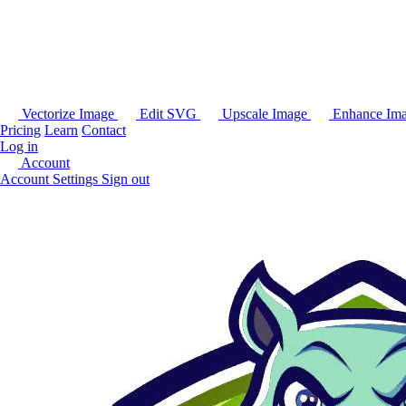
Vectorize Image
Edit SVG
Upscale Image
Enhance Im
Pricing
Learn
Contact
Log in
Account
Account Settings
Sign out