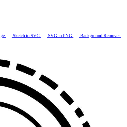
age
Sketch to SVG
SVG to PNG
Background Remover