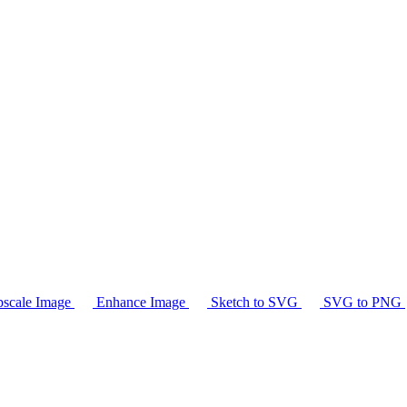
scale Image
Enhance Image
Sketch to SVG
SVG to PNG