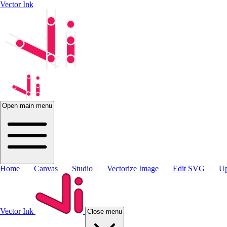
Vector Ink
Open main menu
Home
Canvas
Studio
Vectorize Image
Edit SVG
Up
Vector Ink
Close menu