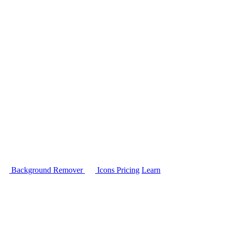
Background Remover
Icons
Pricing
Learn