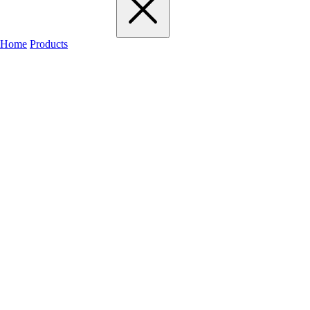
Home
Products