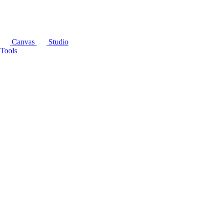
Canvas
Studio
Tools