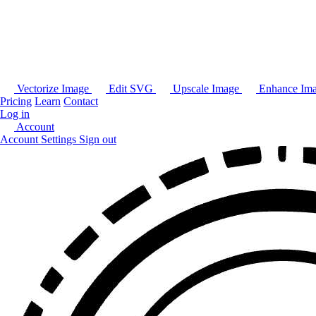
Vectorize Image
Edit SVG
Upscale Image
Enhance Im
Pricing
Learn
Contact
Log in
Account
Account Settings
Sign out