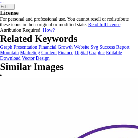
...
Edit
License
For personal and professional use. You cannot resell or redistribute
these icons in their original or modified state.
Read full license
Attribution Required.
How?
Related Keywords
Graph
Presentation
Financial
Growth
Website
Svg
Success
Report
Mountain
Marketing
Content
Finance
Digital
Graphic
Editable
Download
Vector
Design
Similar Images