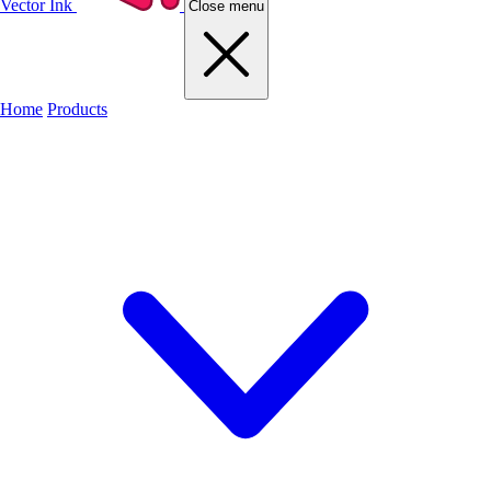
Vector Ink
Close menu
Home
Products