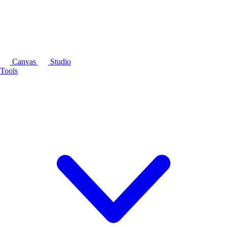
Canvas
Studio
Tools