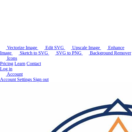
Vectorize Image
Edit SVG
Upscale Image
Enhance
Image
Sketch to SVG
SVG to PNG
Background Remover
Icons
Pricing
Learn
Contact
Log in
Account
Account Settings
Sign out