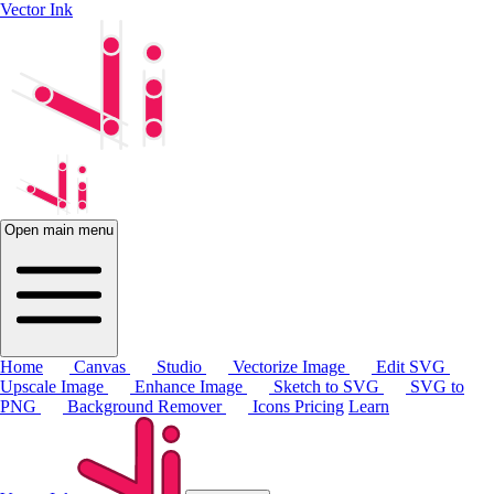
Vector Ink
Open main menu
Home
Canvas
Studio
Vectorize Image
Edit SVG
Upscale Image
Enhance Image
Sketch to SVG
SVG to
PNG
Background Remover
Icons
Pricing
Learn