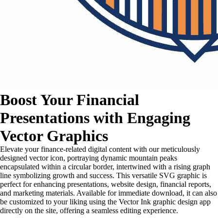
Boost Your Financial
Presentations with Engaging
Vector Graphics
Elevate your finance-related digital content with our meticulously
designed vector icon, portraying dynamic mountain peaks
encapsulated within a circular border, intertwined with a rising graph
line symbolizing growth and success. This versatile SVG graphic is
perfect for enhancing presentations, website design, financial reports,
and marketing materials. Available for immediate download, it can also
be customized to your liking using the Vector Ink graphic design app
directly on the site, offering a seamless editing experience.