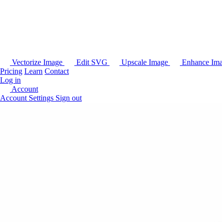
Vectorize Image
Edit SVG
Upscale Image
Enhance Im
Pricing
Learn
Contact
Log in
Account
Account Settings
Sign out