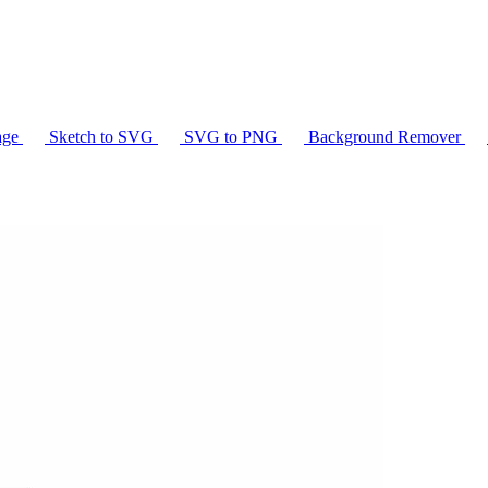
age
Sketch to SVG
SVG to PNG
Background Remover