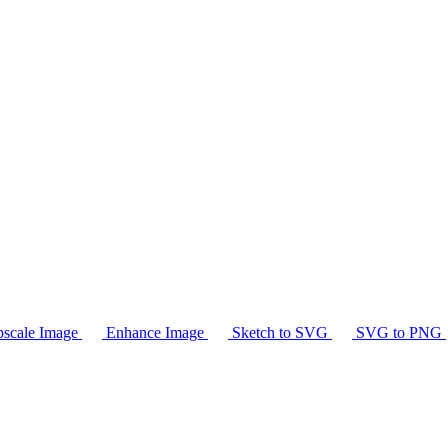
scale Image
Enhance Image
Sketch to SVG
SVG to PNG