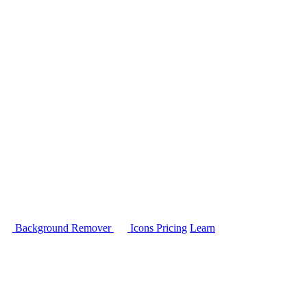
Background Remover
Icons
Pricing
Learn