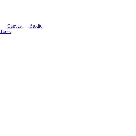
Canvas
Studio
Tools