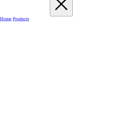
Home
Products