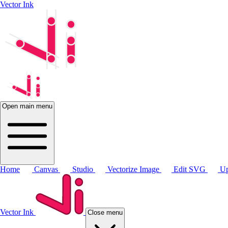
Vector Ink
Open main menu
Home
Canvas
Studio
Vectorize Image
Edit SVG
Up
Vector Ink
Close menu