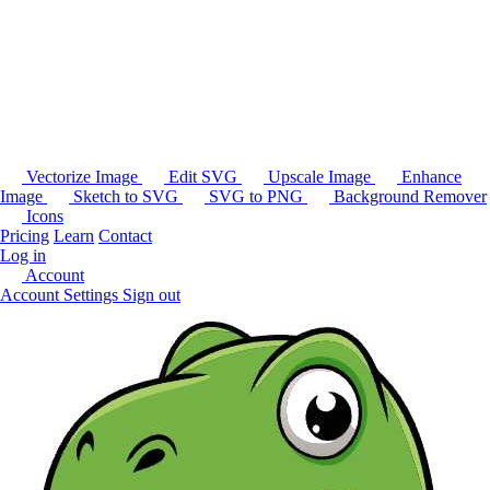
Vectorize Image
Edit SVG
Upscale Image
Enhance
Image
Sketch to SVG
SVG to PNG
Background Remover
Icons
Pricing
Learn
Contact
Log in
Account
Account Settings
Sign out