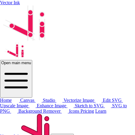
Vector Ink
Open main menu
Home
Canvas
Studio
Vectorize Image
Edit SVG
Upscale Image
Enhance Image
Sketch to SVG
SVG to
PNG
Background Remover
Icons
Pricing
Learn