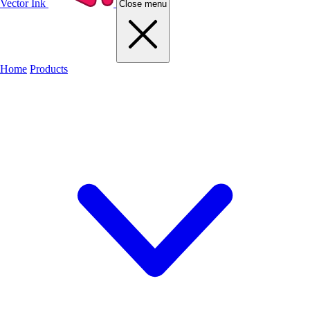
Vector Ink
Close menu
Home
Products