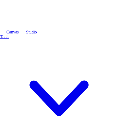
Canvas
Studio
Tools