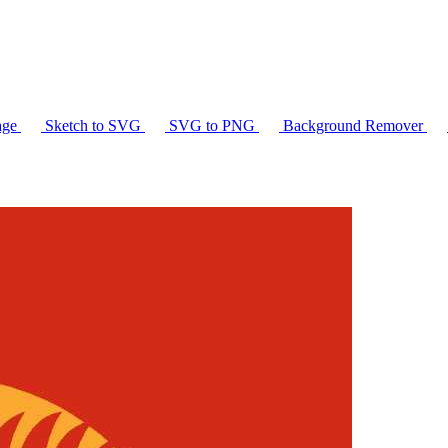
age
Sketch to SVG
SVG to PNG
Background Remover