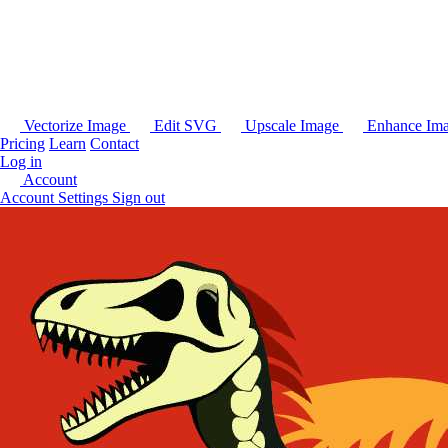
Vectorize Image
Edit SVG
Upscale Image
Enhance Im
Pricing
Learn
Contact
Log in
Account
Account Settings
Sign out