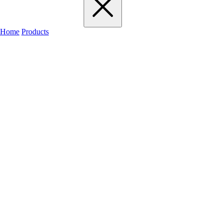
Home
Products