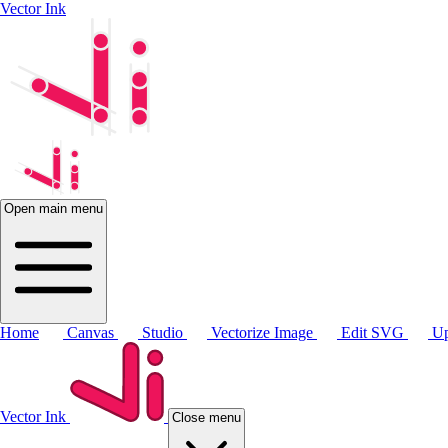
Vector Ink
Open main menu
Home
Canvas
Studio
Vectorize Image
Edit SVG
Up
Vector Ink
Close menu