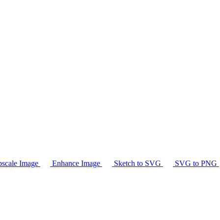
scale Image
Enhance Image
Sketch to SVG
SVG to PNG