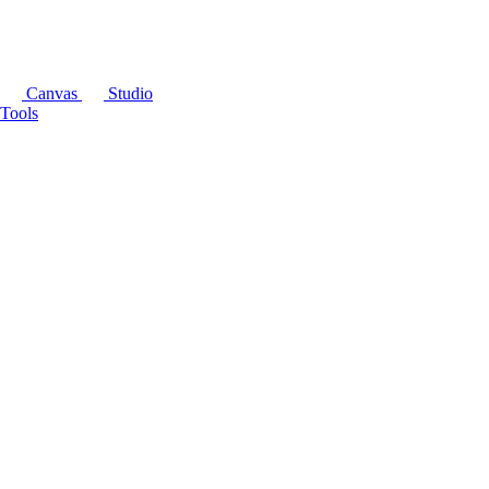
Canvas
Studio
Tools