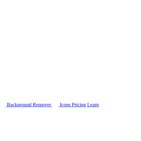
Background Remover
Icons
Pricing
Learn