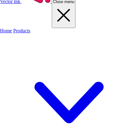
Vector Ink
Close menu
Home
Products