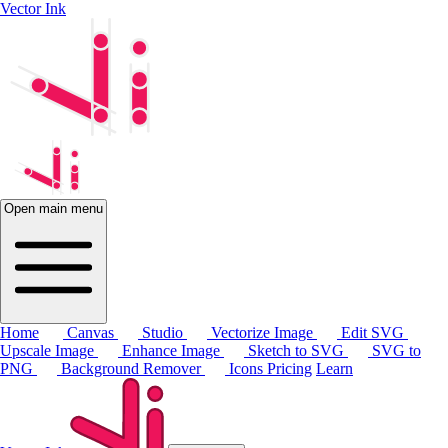
Vector Ink
Open main menu
Home
Canvas
Studio
Vectorize Image
Edit SVG
Upscale Image
Enhance Image
Sketch to SVG
SVG to
PNG
Background Remover
Icons
Pricing
Learn