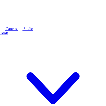
Canvas
Studio
Tools