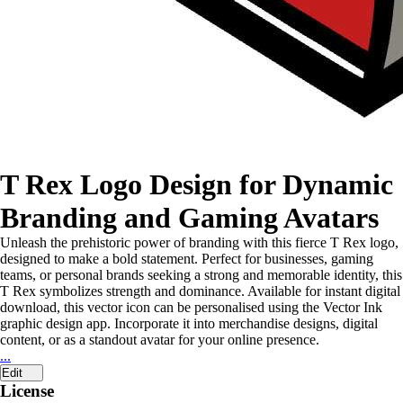
T Rex Logo Design for Dynamic
Branding and Gaming Avatars
Unleash the prehistoric power of branding with this fierce T Rex logo,
designed to make a bold statement. Perfect for businesses, gaming
teams, or personal brands seeking a strong and memorable identity, this
T Rex symbolizes strength and dominance. Available for instant digital
download, this vector icon can be personalised using the Vector Ink
graphic design app. Incorporate it into merchandise designs, digital
content, or as a standout avatar for your online presence.
...
Edit
License