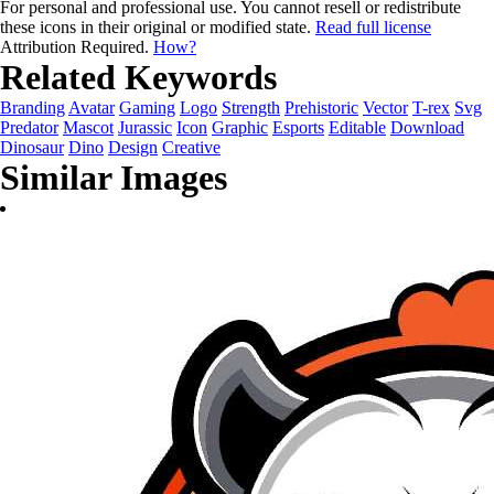
For personal and professional use. You cannot resell or redistribute
these icons in their original or modified state.
Read full license
Attribution Required.
How?
Related Keywords
Branding
Avatar
Gaming
Logo
Strength
Prehistoric
Vector
T-rex
Svg
Predator
Mascot
Jurassic
Icon
Graphic
Esports
Editable
Download
Dinosaur
Dino
Design
Creative
Similar Images