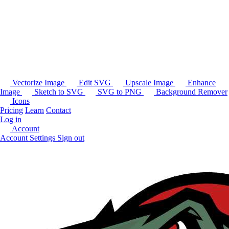
Vectorize Image
Edit SVG
Upscale Image
Enhance
Image
Sketch to SVG
SVG to PNG
Background Remover
Icons
Pricing
Learn
Contact
Log in
Account
Account Settings
Sign out