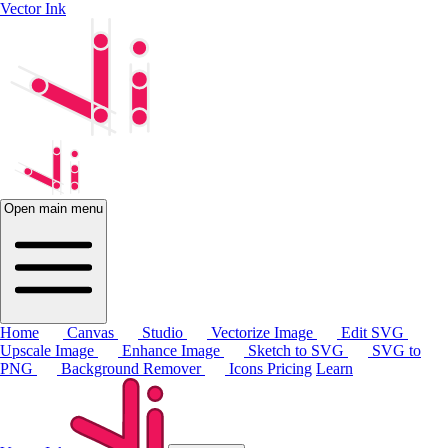
Vector Ink
Open main menu
Home
Canvas
Studio
Vectorize Image
Edit SVG
Upscale Image
Enhance Image
Sketch to SVG
SVG to
PNG
Background Remover
Icons
Pricing
Learn