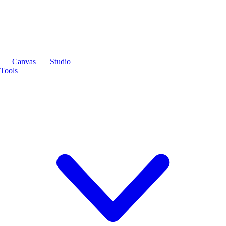
Canvas
Studio
Tools