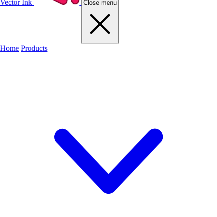
Vector Ink
Close menu
Home
Products