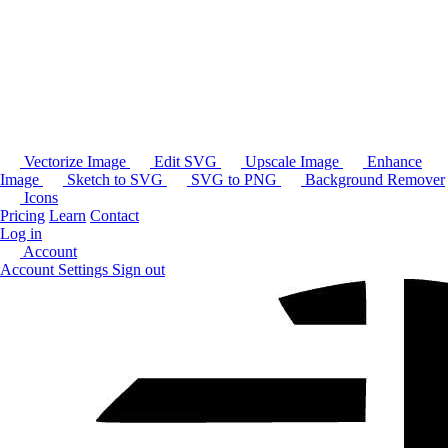
Vectorize Image
Edit SVG
Upscale Image
Enhance
Image
Sketch to SVG
SVG to PNG
Background Remover
Icons
Pricing
Learn
Contact
Log in
Account
Account Settings
Sign out