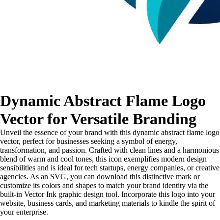
Dynamic Abstract Flame Logo
Vector for Versatile Branding
Unveil the essence of your brand with this dynamic abstract flame logo
vector, perfect for businesses seeking a symbol of energy,
transformation, and passion. Crafted with clean lines and a harmonious
blend of warm and cool tones, this icon exemplifies modern design
sensibilities and is ideal for tech startups, energy companies, or creative
agencies. As an SVG, you can download this distinctive mark or
customize its colors and shapes to match your brand identity via the
built-in Vector Ink graphic design tool. Incorporate this logo into your
website, business cards, and marketing materials to kindle the spirit of
your enterprise.