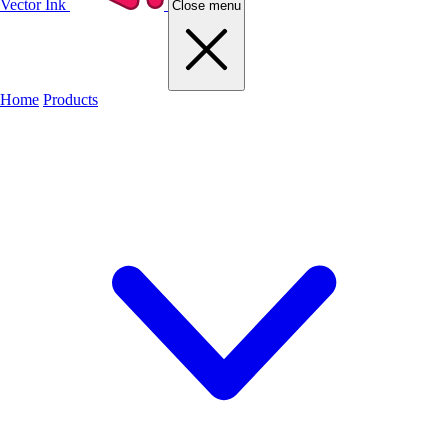
Vector Ink
Close menu
Home
Products