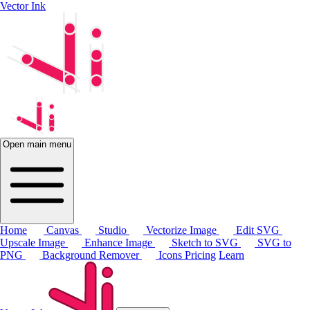
Vector Ink
Open main menu
Home
Canvas
Studio
Vectorize Image
Edit SVG
Upscale Image
Enhance Image
Sketch to SVG
SVG to
PNG
Background Remover
Icons
Pricing
Learn