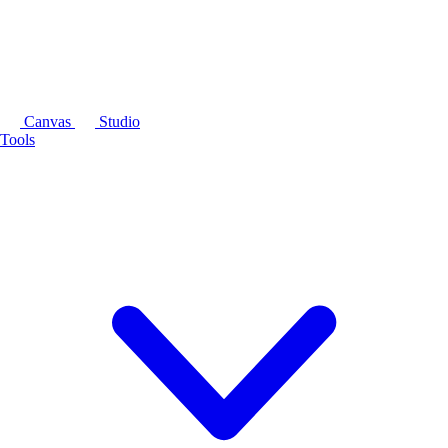
Canvas
Studio
Tools