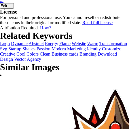
...
Edit
License
For personal and professional use. You cannot resell or redistribute
these icons in their original or modified state.
Read full license
Attribution Required.
How?
Related Keywords
Logo
Dynamic
Abstract
Energy
Flame
Website
Warm
Transformation
Svg
Startup
Shapes
Passion
Modern
Marketing
Identity
Customize
Creative
Cool
Colors
Clean
Business cards
Branding
Download
Design
Vector
Agency
Similar Images