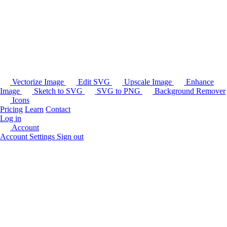
Vectorize Image
Edit SVG
Upscale Image
Enhance
Image
Sketch to SVG
SVG to PNG
Background Remover
Icons
Pricing
Learn
Contact
Log in
Account
Account Settings
Sign out