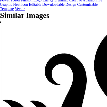
Power
Poster
Passion
Logo
Energy
Dynamic
Creative
Abstract
Fire
Graphic
Heat
Icon
Editable
Downloadable
Design
Customizable
Template
Vector
Similar Images