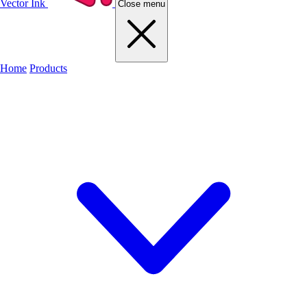
Vector Ink
Close menu
Home
Products