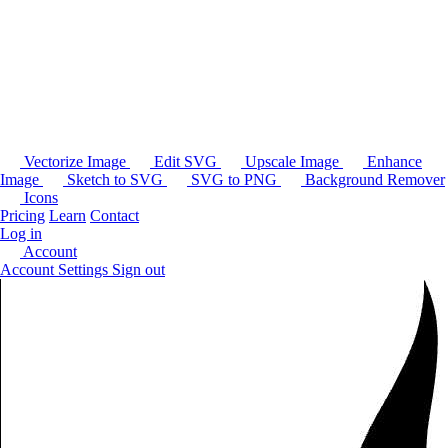
Vectorize Image
Edit SVG
Upscale Image
Enhance
Image
Sketch to SVG
SVG to PNG
Background Remover
Icons
Pricing
Learn
Contact
Log in
Account
Account Settings
Sign out