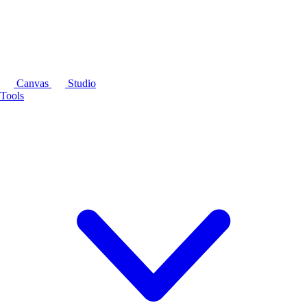
Canvas
Studio
Tools