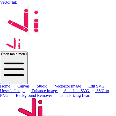
Vector Ink
Open main menu
Home
Canvas
Studio
Vectorize Image
Edit SVG
Upscale Image
Enhance Image
Sketch to SVG
SVG to
PNG
Background Remover
Icons
Pricing
Learn