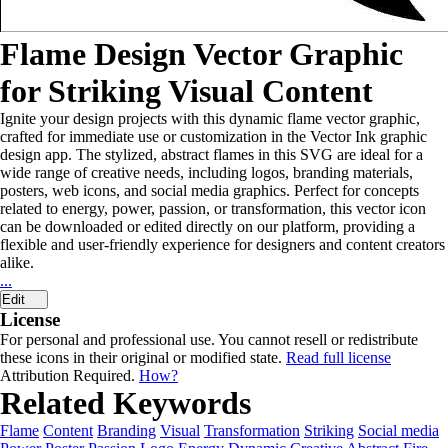
Flame Design Vector Graphic
for Striking Visual Content
Ignite your design projects with this dynamic flame vector graphic,
crafted for immediate use or customization in the Vector Ink graphic
design app. The stylized, abstract flames in this SVG are ideal for a
wide range of creative needs, including logos, branding materials,
posters, web icons, and social media graphics. Perfect for concepts
related to energy, power, passion, or transformation, this vector icon
can be downloaded or edited directly on our platform, providing a
flexible and user-friendly experience for designers and content creators
alike.
...
Edit
License
For personal and professional use. You cannot resell or redistribute
these icons in their original or modified state.
Read full license
Attribution Required.
How?
Related Keywords
Flame
Content
Branding
Visual
Transformation
Striking
Social media