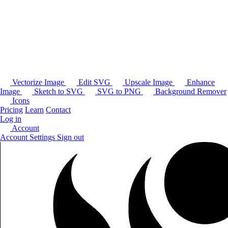
Vectorize Image
Edit SVG
Upscale Image
Enhance
Image
Sketch to SVG
SVG to PNG
Background Remover
Icons
Pricing
Learn
Contact
Log in
Account
Account Settings
Sign out