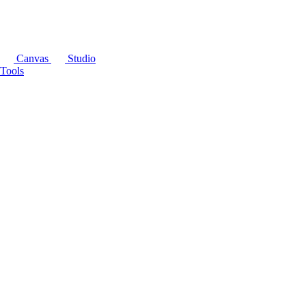
Canvas
Studio
Tools