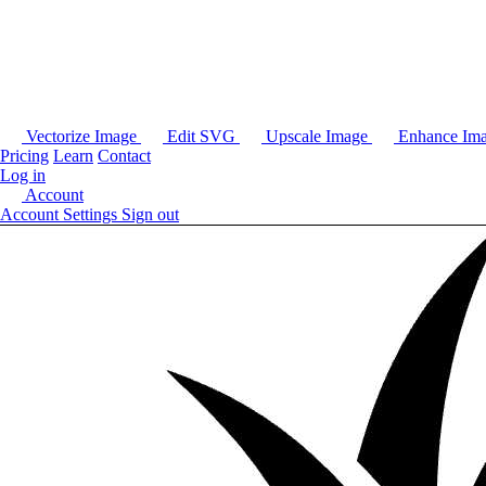
Vectorize Image
Edit SVG
Upscale Image
Enhance Im
Pricing
Learn
Contact
Log in
Account
Account Settings
Sign out