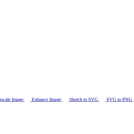
scale Image
Enhance Image
Sketch to SVG
SVG to PNG