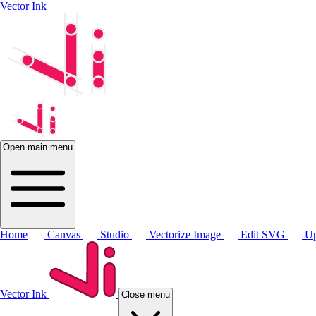
Vector Ink
Open main menu
Home
Canvas
Studio
Vectorize Image
Edit SVG
Up
Vector Ink
Close menu