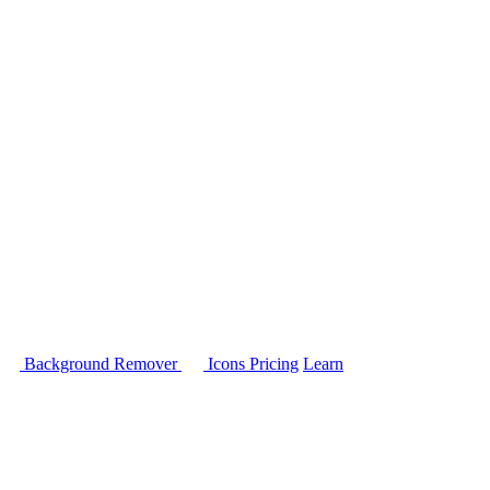
Background Remover
Icons
Pricing
Learn