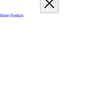
Home
Products