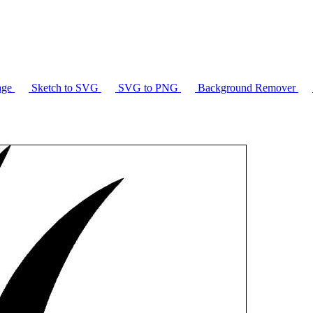
age
Sketch to SVG
SVG to PNG
Background Remover