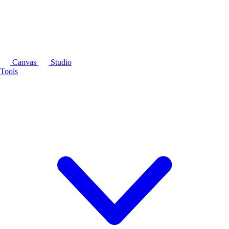
Canvas
Studio
Tools