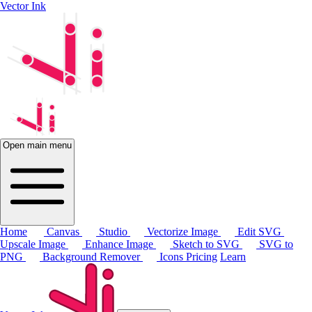
Vector Ink
Open main menu
Home
Canvas
Studio
Vectorize Image
Edit SVG
Upscale Image
Enhance Image
Sketch to SVG
SVG to
PNG
Background Remover
Icons
Pricing
Learn