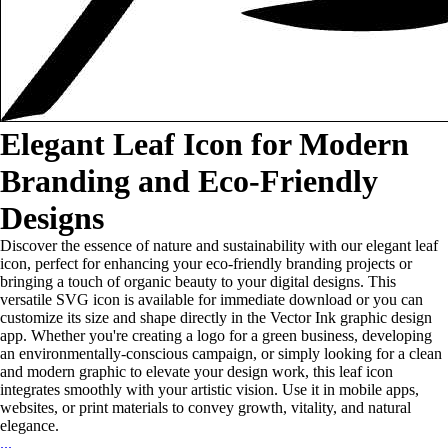
Elegant Leaf Icon for Modern
Branding and Eco-Friendly
Designs
Discover the essence of nature and sustainability with our elegant leaf
icon, perfect for enhancing your eco-friendly branding projects or
bringing a touch of organic beauty to your digital designs. This
versatile SVG icon is available for immediate download or you can
customize its size and shape directly in the Vector Ink graphic design
app. Whether you're creating a logo for a green business, developing
an environmentally-conscious campaign, or simply looking for a clean
and modern graphic to elevate your design work, this leaf icon
integrates smoothly with your artistic vision. Use it in mobile apps,
websites, or print materials to convey growth, vitality, and natural
elegance.
...