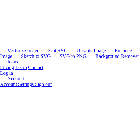
Vectorize Image
Edit SVG
Upscale Image
Enhance
Image
Sketch to SVG
SVG to PNG
Background Remover
Icons
Pricing
Learn
Contact
Log in
Account
Account Settings
Sign out