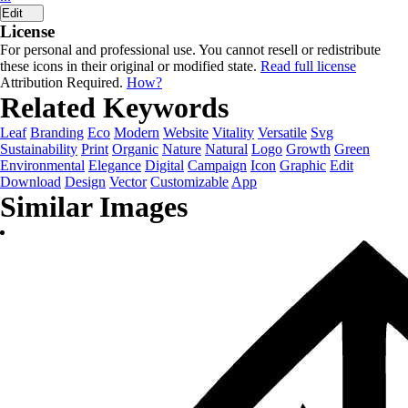
Edit
License
For personal and professional use. You cannot resell or redistribute
these icons in their original or modified state.
Read full license
Attribution Required.
How?
Related Keywords
Leaf
Branding
Eco
Modern
Website
Vitality
Versatile
Svg
Sustainability
Print
Organic
Nature
Natural
Logo
Growth
Green
Environmental
Elegance
Digital
Campaign
Icon
Graphic
Edit
Download
Design
Vector
Customizable
App
Similar Images