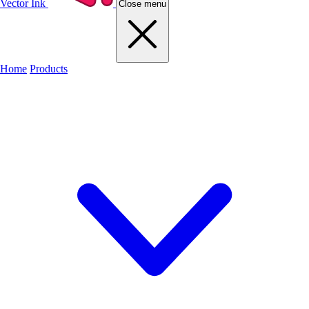
Vector Ink
Close menu
Home
Products