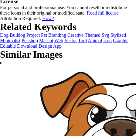
License
For personal and professional use. You cannot resell or redistribute
these icons in their original or modified state.
Read full license
Attribution Required.
How?
Related Keywords
Dog
Bulldog
Project
Pet
Branding
Creative
Themed
Svg
Stylized
Minimalist
Pet shop
Mascot
Web
Vector
Tool
Animal
Icon
Graphic
Editable
Download
Design
App
Similar Images