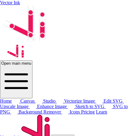
Vector Ink
Open main menu
Home
Canvas
Studio
Vectorize Image
Edit SVG
Upscale Image
Enhance Image
Sketch to SVG
SVG to
PNG
Background Remover
Icons
Pricing
Learn