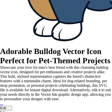
Adorable Bulldog Vector Icon
Perfect for Pet-Themed Projects
Showcase your love for man's best friend with this charming bulldog
vector icon, designed for pet enthusiasts and creative projects alike.
This bold, stylized representation captures the breed's distinctive
features with a minimalist charm. Ideal for dog-related branding, pet
shop promotion, or personal projects celebrating bulldogs, this SVG
file is available for instant digital download. Alternatively, edit it to suit
your needs directly in the Vector Ink graphic design app, allowing you
to personalize your designs with ease.
...
Edit