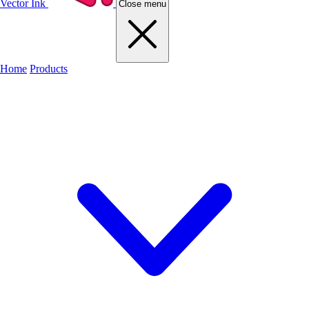
Vector Ink
Close menu
Home
Products