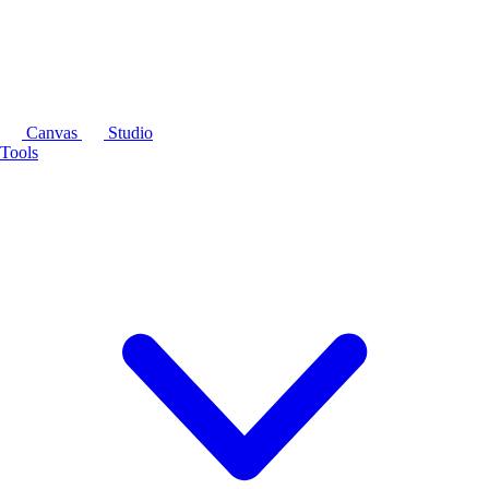
Canvas
Studio
Tools