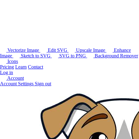
Vectorize Image
Edit SVG
Upscale Image
Enhance
Image
Sketch to SVG
SVG to PNG
Background Remover
Icons
Pricing
Learn
Contact
Log in
Account
Account Settings
Sign out