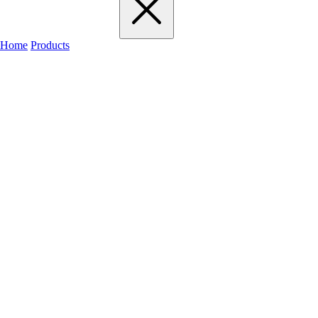
Home
Products