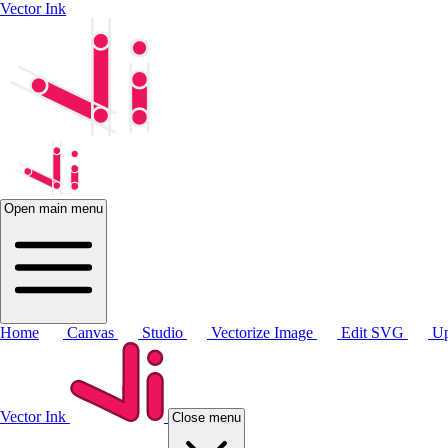
Vector Ink
Open main menu
Home
Canvas
Studio
Vectorize Image
Edit SVG
Up
Vector Ink
Close menu