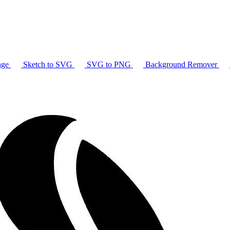
age
Sketch to SVG
SVG to PNG
Background Remover