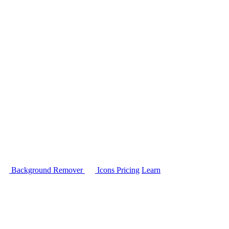
Background Remover
Icons
Pricing
Learn