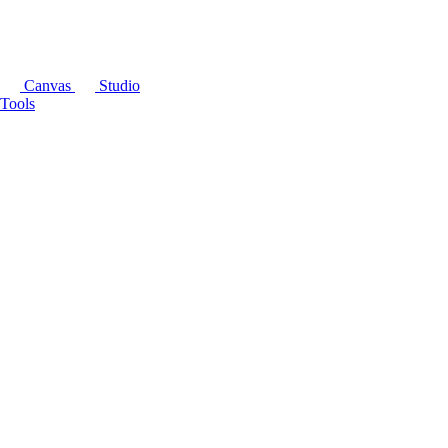
Canvas
Studio
Tools