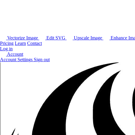
Vectorize Image
Edit SVG
Upscale Image
Enhance Im
Pricing
Learn
Contact
Log in
Account
Account Settings
Sign out