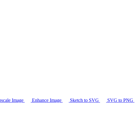
scale Image
Enhance Image
Sketch to SVG
SVG to PNG