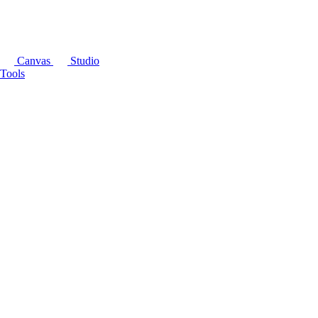
Canvas
Studio
Tools