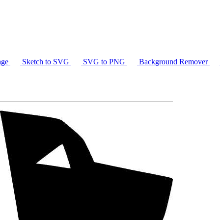
age
Sketch to SVG
SVG to PNG
Background Remover