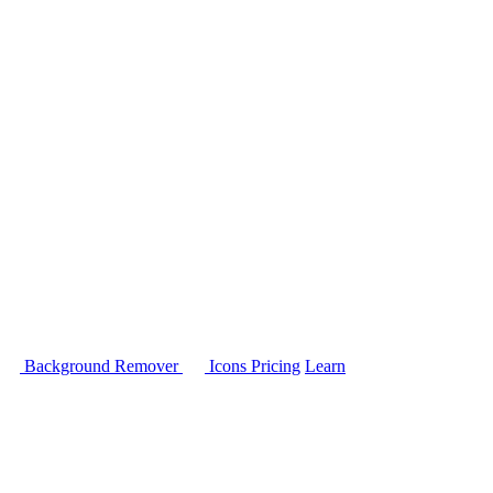
Background Remover
Icons
Pricing
Learn