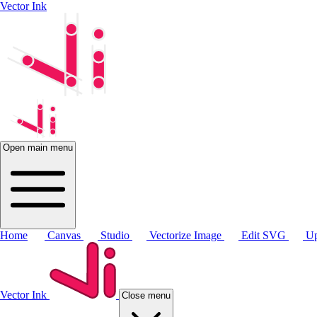
Vector Ink
Open main menu
Home
Canvas
Studio
Vectorize Image
Edit SVG
Up
Vector Ink
Close menu