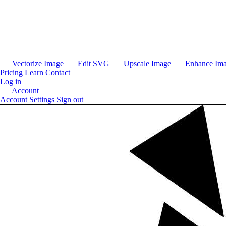
Vectorize Image
Edit SVG
Upscale Image
Enhance Im
Pricing
Learn
Contact
Log in
Account
Account Settings
Sign out