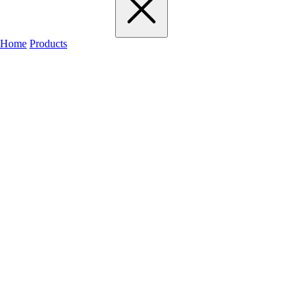
Home
Products