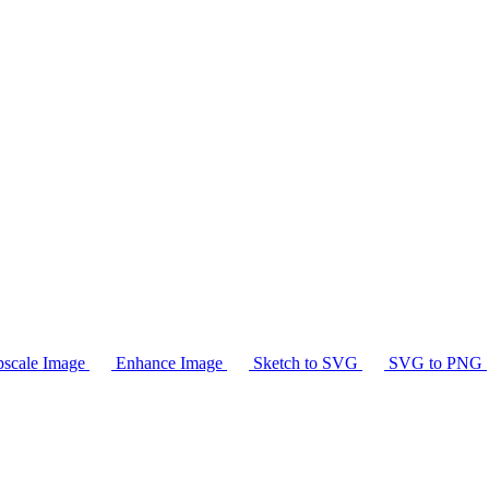
scale Image
Enhance Image
Sketch to SVG
SVG to PNG