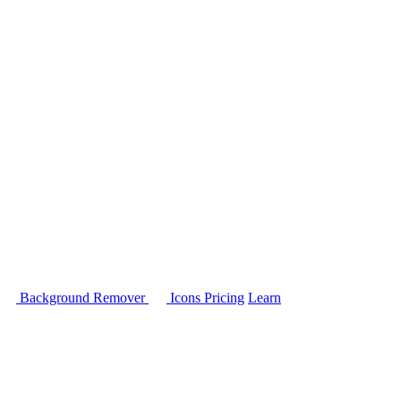
Background Remover
Icons
Pricing
Learn