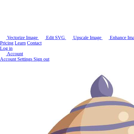
Vectorize Image
Edit SVG
Upscale Image
Enhance Im
Pricing
Learn
Contact
Log in
Account
Account Settings
Sign out