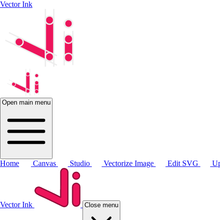
Vector Ink
Open main menu
Home
Canvas
Studio
Vectorize Image
Edit SVG
Up
Vector Ink
Close menu