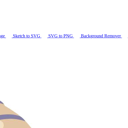
age
Sketch to SVG
SVG to PNG
Background Remover