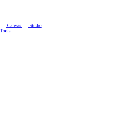
Canvas
Studio
Tools