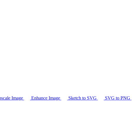
scale Image
Enhance Image
Sketch to SVG
SVG to PNG