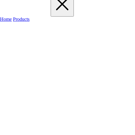
Home
Products