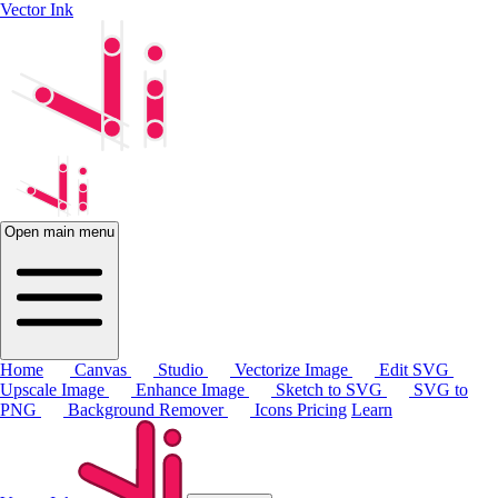
Vector Ink
Open main menu
Home
Canvas
Studio
Vectorize Image
Edit SVG
Upscale Image
Enhance Image
Sketch to SVG
SVG to
PNG
Background Remover
Icons
Pricing
Learn