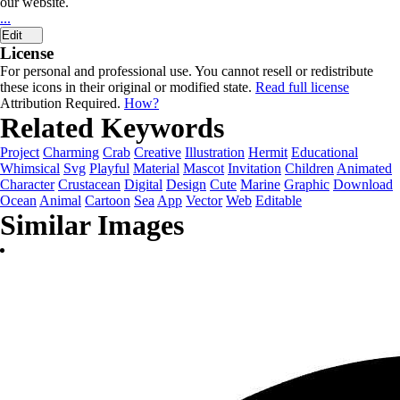
our website.
...
Edit
License
For personal and professional use. You cannot resell or redistribute
these icons in their original or modified state.
Read full license
Attribution Required.
How?
Related Keywords
Project
Charming
Crab
Creative
Illustration
Hermit
Educational
Whimsical
Svg
Playful
Material
Mascot
Invitation
Children
Animated
Character
Crustacean
Digital
Design
Cute
Marine
Graphic
Download
Ocean
Animal
Cartoon
Sea
App
Vector
Web
Editable
Similar Images