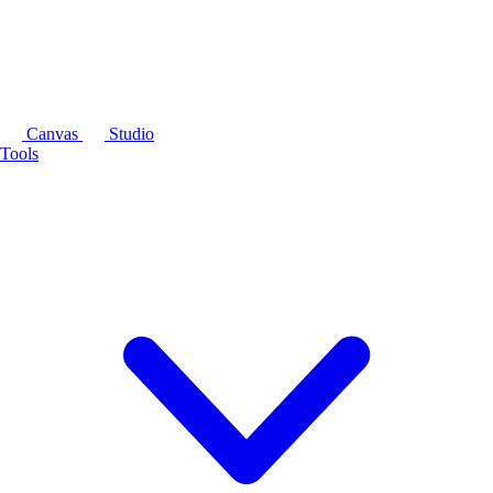
Canvas
Studio
Tools