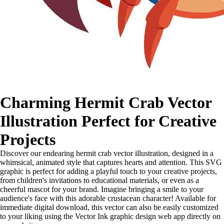
Charming Hermit Crab Vector
Illustration Perfect for Creative
Projects
Discover our endearing hermit crab vector illustration, designed in a
whimsical, animated style that captures hearts and attention. This SVG
graphic is perfect for adding a playful touch to your creative projects,
from children's invitations to educational materials, or even as a
cheerful mascot for your brand. Imagine bringing a smile to your
audience's face with this adorable crustacean character! Available for
immediate digital download, this vector can also be easily customized
to your liking using the Vector Ink graphic design web app directly on