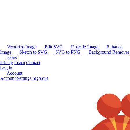
Vectorize Image
Edit SVG
Upscale Image
Enhance
Image
Sketch to SVG
SVG to PNG
Background Remover
Icons
Pricing
Learn
Contact
Log in
Account
Account Settings
Sign out