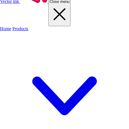
Vector Ink
Close menu
Home
Products